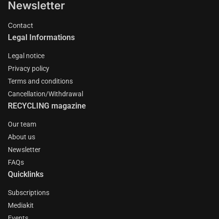
Newsletter
Contact
Legal Informations
Legal notice
Privacy policy
Terms and conditions
Cancellation/Withdrawal
RECYCLING magazine
Our team
About us
Newsletter
FAQs
Quicklinks
Subscriptions
Mediakit
Events