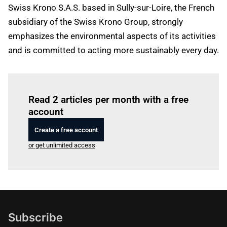
Swiss Krono S.A.S. based in Sully-sur-Loire, the French
subsidiary of the Swiss Krono Group, strongly
emphasizes the environmental aspects of its activities
and is committed to acting more sustainably every day.
Log in
to read this article
Read 2 articles per month with a free
account
Create a free account
or get unlimited access
Subscribe