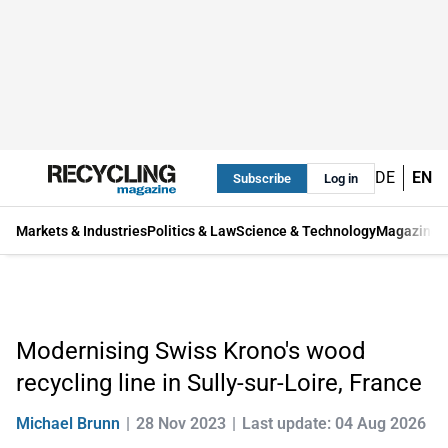
DE
EN
Subscribe
Log in
Markets & Industries
Politics & Law
Science & Technology
Magazine
Modernising Swiss Krono's wood
recycling line in Sully-sur-Loire, France
Michael Brunn
28 Nov 2023
Last update: 04 Aug 2026