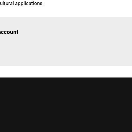
ultural applications.
Log in
to read this article
 account