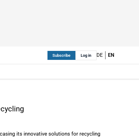
DE
EN
Subscribe
Log in
ecycling
sing its innovative solutions for recycling