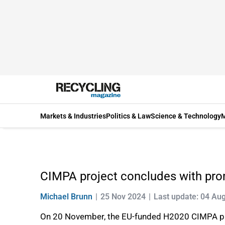
Markets & Industries
Politics & Law
Science & Technology
M
CIMPA project concludes with promi
Michael Brunn
25 Nov 2024
Last update: 04 Au
On 20 November, the EU-funded H2020 CIMPA projec