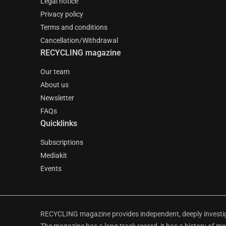
Legal notice
Privacy policy
Terms and conditions
Cancellation/Withdrawal
RECYCLING magazine
Our team
About us
Newsletter
FAQs
Quicklinks
Subscriptions
Mediakit
Events
RECYCLING magazine provides independent, deeply investiga