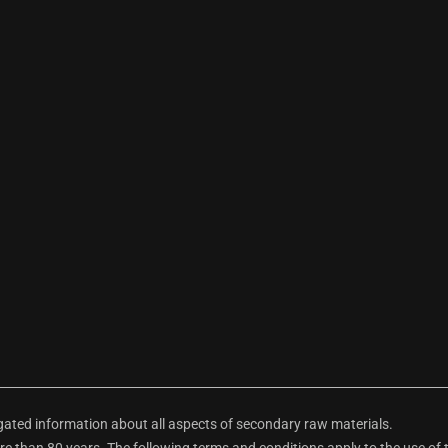
ted information about all aspects of secondary raw materials.