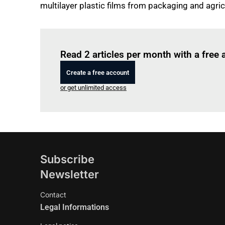
multilayer plastic films from packaging and agric
Read 2 articles per month with a free
Create a free account
or get unlimited access
Subscribe
Newsletter
Contact
Legal Informations