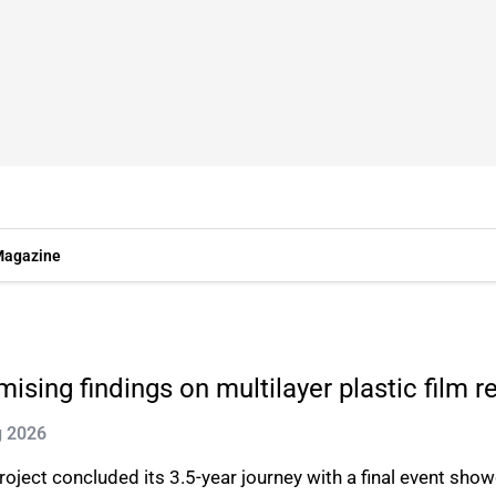
agazine
sing findings on multilayer plastic film r
g 2026
t concluded its 3.5-year journey with a final event showca