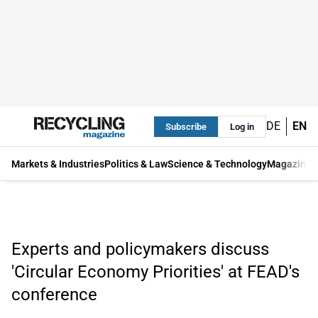
DE
EN
Subscribe
Log in
Markets & Industries
Politics & Law
Science & Technology
Magazine
Experts and policymakers discuss
'Circular Economy Priorities' at FEAD's
conference