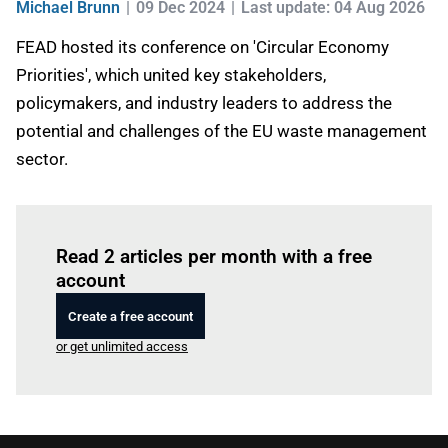
Michael Brunn
09 Dec 2024
Last update: 04 Aug 2026
FEAD hosted its conference on 'Circular Economy
Priorities', which united key stakeholders,
policymakers, and industry leaders to address the
potential and challenges of the EU waste management
sector.
Log in
to read this article
Read 2 articles per month with a free
account
Create a free account
or get unlimited access