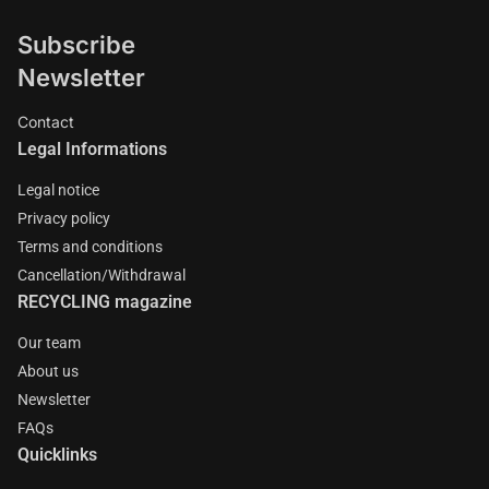
Subscribe
Newsletter
Contact
Legal Informations
Legal notice
Privacy policy
Terms and conditions
Cancellation/Withdrawal
RECYCLING magazine
Our team
About us
Newsletter
FAQs
Quicklinks