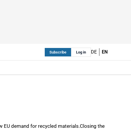
DE
EN
Subscribe
Log in
ow EU demand for recycled materials.Closing the