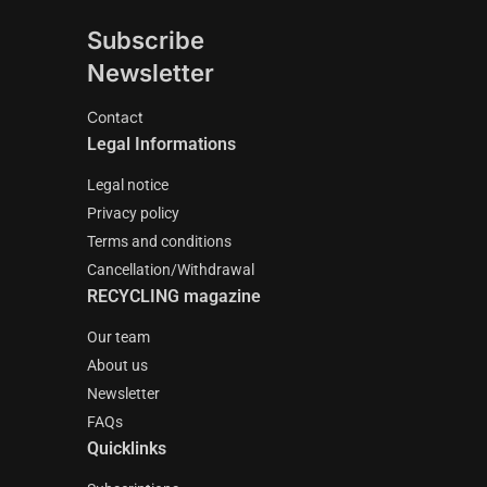
Subscribe
Newsletter
Contact
Legal Informations
Legal notice
Privacy policy
Terms and conditions
Cancellation/Withdrawal
RECYCLING magazine
Our team
About us
Newsletter
FAQs
Quicklinks