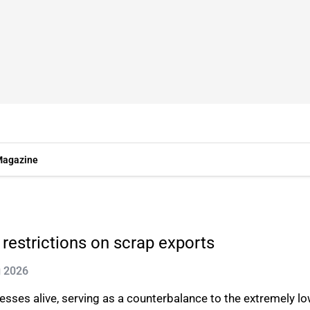
agazine
restrictions on scrap exports
g 2026
esses alive, serving as a counterbalance to the extremely l