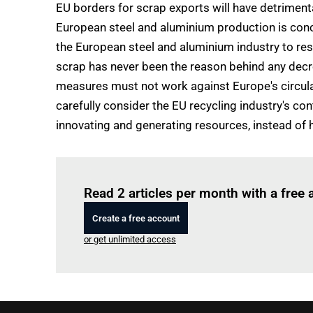
EU borders for scrap exports will have detrimen
European steel and aluminium production is concer
the European steel and aluminium industry to res
scrap has never been the reason behind any decr
measures must not work against Europe's circula
carefully consider the EU recycling industry's c
innovating and generating resources, instead of 
Read 2 articles per month with a free
Create a free account
or get unlimited access