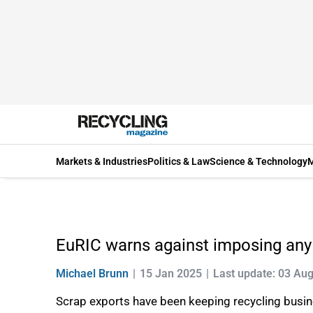
Markets & Industries
Politics & Law
Science & Technology
M
EuRIC warns against imposing any 
Michael Brunn
15 Jan 2025
Last update: 03 Au
Scrap exports have been keeping recycling busin