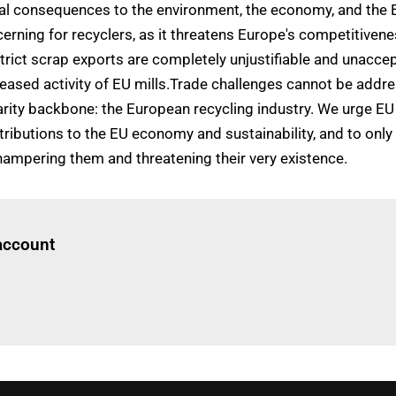
tal consequences to the environment, the economy, and the 
ning for recyclers, as it threatens Europe's competitiveness
trict scrap exports are completely unjustifiable and unaccep
eased activity of EU mills.Trade challenges cannot be addr
rity backbone: the European recycling industry. We urge E
ontributions to the EU economy and sustainability, and to o
hampering them and threatening their very existence.
Log in
to read this article
 account