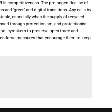
EU's competitiveness. The prolonged decline of
 and 'green' and digital transitions. Any calls by
table, especially when the supply of recycled
essed through protectionism, and protectionist
U policymakers to preserve open trade and
nly endorse measures that encourage them to keep