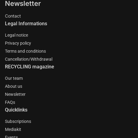
Newsletter
Contact
Legal Informations
Legal notice
Privacy policy
Terms and conditions
Cancellation/Withdrawal
RECYCLING magazine
Our team
About us
Newsletter
FAQs
Quicklinks
Subscriptions
Mediakit
Events