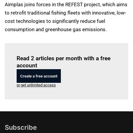
Aimplas joins forces in the REFEST project, which aims
to retrofit traditional fishing fleets with innovative, low-
cost technologies to significantly reduce fuel
consumption and greenhouse gas emissions.
Log in
to read this article
Read 2 articles per month with a free
account
Create a free account
or get unlimited access
Subscribe