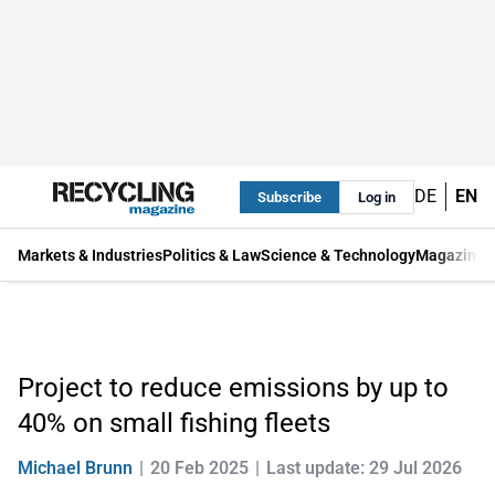
DE
EN
Subscribe
Log in
Markets & Industries
Politics & Law
Science & Technology
Magazine
Project to reduce emissions by up to
40% on small fishing fleets
Michael Brunn
20 Feb 2025
Last update: 29 Jul 2026