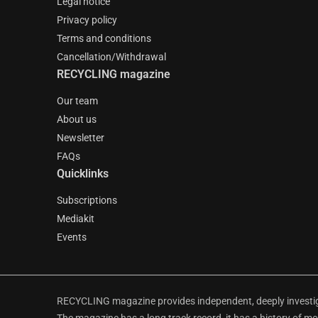
Legal notice
Privacy policy
Terms and conditions
Cancellation/Withdrawal
RECYCLING magazine
Our team
About us
Newsletter
FAQs
Quicklinks
Subscriptions
Mediakit
Events
RECYCLING magazine provides independent, deeply investiga