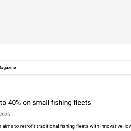
agazine
to 40% on small fishing fleets
 2026
aims to retrofit traditional fishing fleets with innovative, l