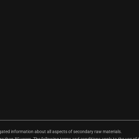
ted information about all aspects of secondary raw materials.