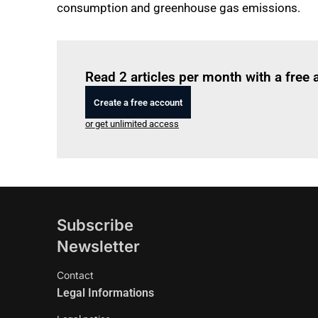
consumption and greenhouse gas emissions.
Read 2 articles per month with a free
Create a free account
or get unlimited access
Subscribe
Newsletter
Contact
Legal Informations