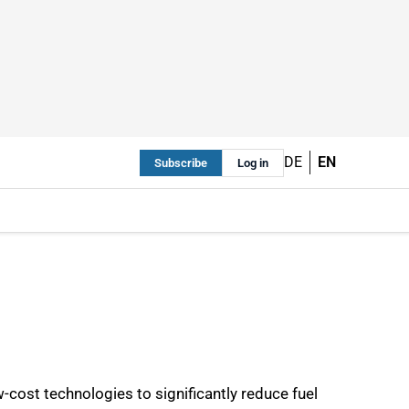
DE
EN
Subscribe
Log in
ow-cost technologies to significantly reduce fuel