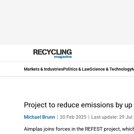
Markets & Industries
Politics & Law
Science & Technology
M
Project to reduce emissions by up 
Michael Brunn
20 Feb 2025
Last update: 29 Jul
Aimplas joins forces in the REFEST project, which 