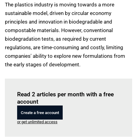
The plastics industry is moving towards a more
sustainable model, driven by circular economy
principles and innovation in biodegradable and
compostable materials. However, conventional
biodegradation tests, as required by current
regulations, are time-consuming and costly, limiting
companies' ability to explore new formulations from
the early stages of development.
Log in
to read this article
Read 2 articles per month with a free
account
Create a free account
or get unlimited access