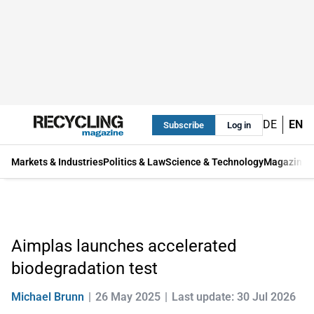
DE
EN
Subscribe
Log in
Markets & Industries
Politics & Law
Science & Technology
Magazine
Aimplas launches accelerated
biodegradation test
Michael Brunn
26 May 2025
Last update: 30 Jul 2026