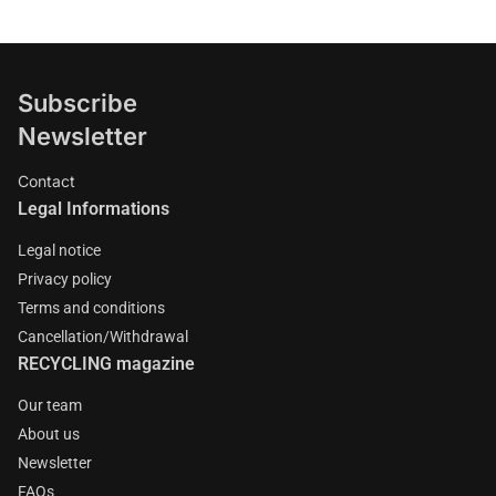
Subscribe
Newsletter
Contact
Legal Informations
Legal notice
Privacy policy
Terms and conditions
Cancellation/Withdrawal
RECYCLING magazine
Our team
About us
Newsletter
FAQs