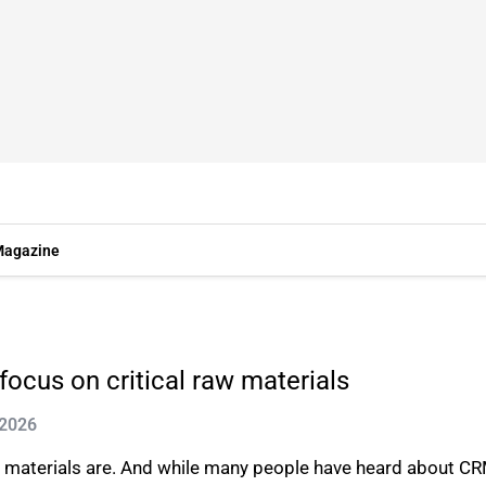
agazine
focus on critical raw materials
 2026
e materials are. And while many people have heard about CR