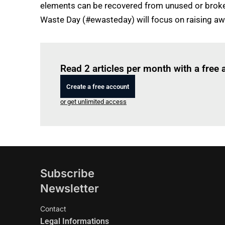
elements can be recovered from unused or broken e
Waste Day (#ewasteday) will focus on raising aw
Read 2 articles per month with a free
Create a free account
or get unlimited access
Subscribe
Newsletter
Contact
Legal Informations