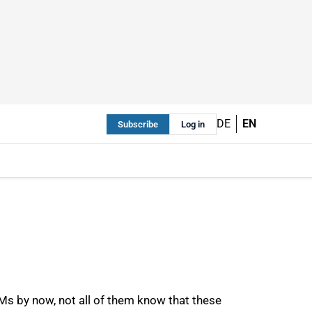
DE
EN
Subscribe
Log in
Ms by now, not all of them know that these