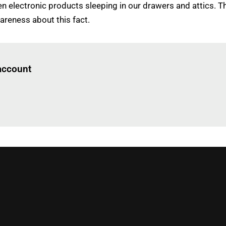
lectronic products sleeping in our drawers and attics. This
areness about this fact.
Log in
to read this article
 account