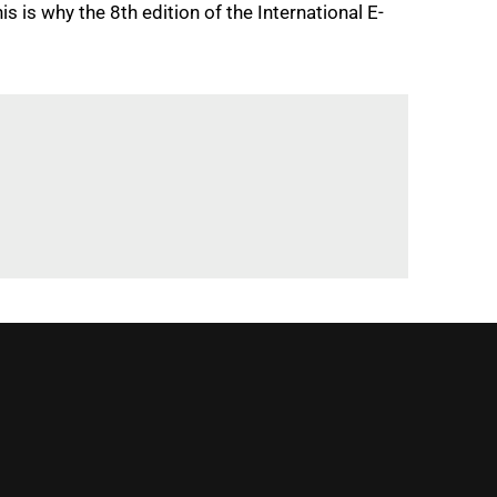
 is why the 8th edition of the International E-