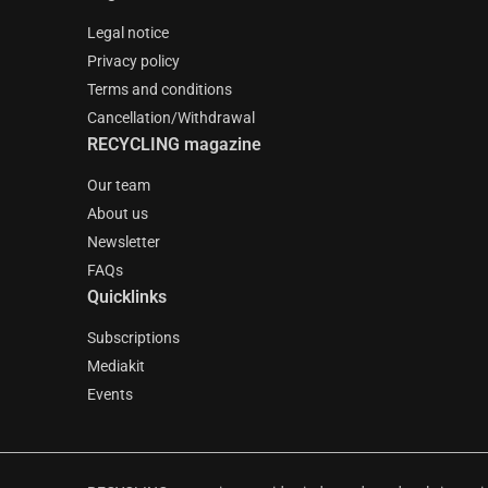
Legal notice
Privacy policy
Terms and conditions
Cancellation/Withdrawal
RECYCLING magazine
Our team
About us
Newsletter
FAQs
Quicklinks
Subscriptions
Mediakit
Events