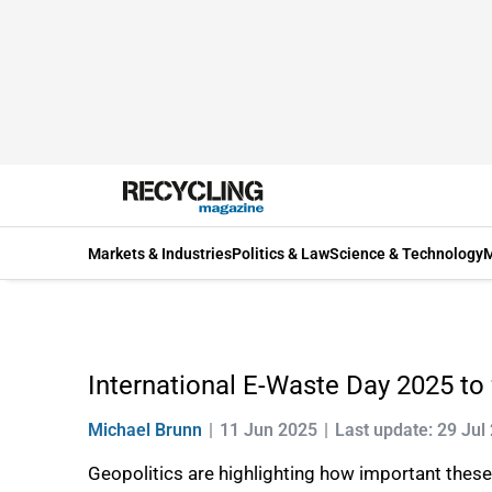
Markets & Industries
Politics & Law
Science & Technology
M
International E-Waste Day 2025 to 
Michael Brunn
11 Jun 2025
Last update: 29 Jul
Geopolitics are highlighting how important thes