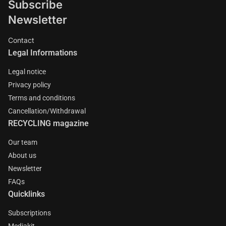
Subscribe
Newsletter
Contact
Legal Informations
Legal notice
Privacy policy
Terms and conditions
Cancellation/Withdrawal
RECYCLING magazine
Our team
About us
Newsletter
FAQs
Quicklinks
Subscriptions