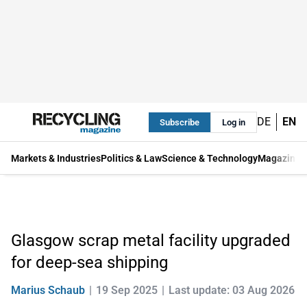
DE
EN
Subscribe
Log in
Markets & Industries
Politics & Law
Science & Technology
Magazine
Glasgow scrap metal facility upgraded
for deep-sea shipping
Marius Schaub
19 Sep 2025
Last update: 03 Aug 2026