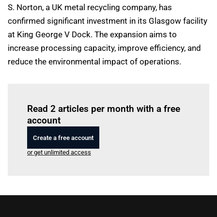
S. Norton, a UK metal recycling company, has
confirmed significant investment in its Glasgow facility
at King George V Dock. The expansion aims to
increase processing capacity, improve efficiency, and
reduce the environmental impact of operations.
Log in
to read this article
Read 2 articles per month with a free
account
Create a free account
or get unlimited access