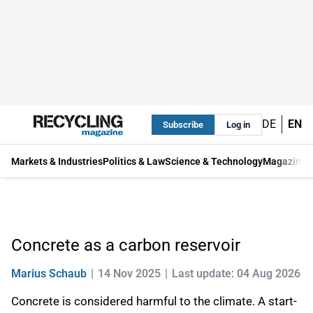
DE
EN
Subscribe
Log in
Markets & Industries
Politics & Law
Science & Technology
Magazine
Concrete as a carbon reservoir
Marius Schaub
14 Nov 2025
Last update: 04 Aug 2026
Concrete is considered harmful to the climate. A start-