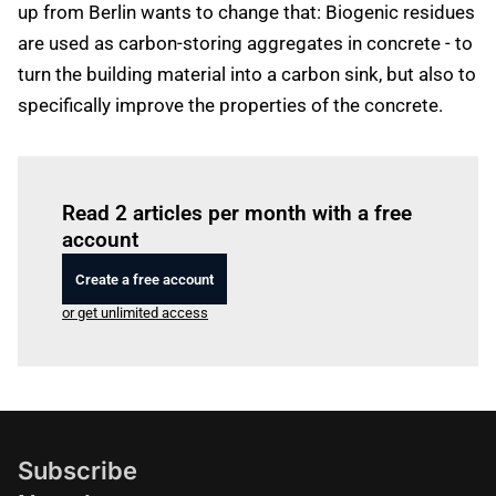
up from Berlin wants to change that: Biogenic residues
are used as carbon-storing aggregates in concrete - to
turn the building material into a carbon sink, but also to
specifically improve the properties of the concrete.
Log in
to read this article
Read 2 articles per month with a free
account
Create a free account
or get unlimited access
Subscribe