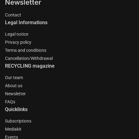
Newsletter
Contact
Legal Informations
Legal notice
Privacy policy
Terms and conditions
Cancellation/Withdrawal
RECYCLING magazine
Our team
About us
Newsletter
FAQs
Quicklinks
Subscriptions
Mediakit
Events