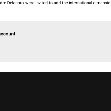
ndre Delacoux were invited to add the international dimensi
.
Log in
to read this article
 account