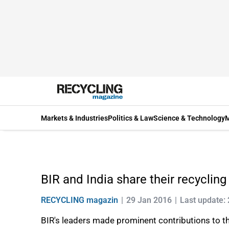
Markets & Industries
Politics & Law
Science & Technology
M
BIR and India share their recycling
RECYCLING magazin
29 Jan 2016
Last update: 
BIR's leaders made prominent contributions to th