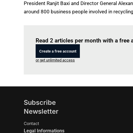
President Ranjit Baxi and Director General Alexa
around 800 business people involved in recycling
Read 2 articles per month with a free
Create a free account
or get unlimited access
Subscribe
Newsletter
Contact
Legal Informations