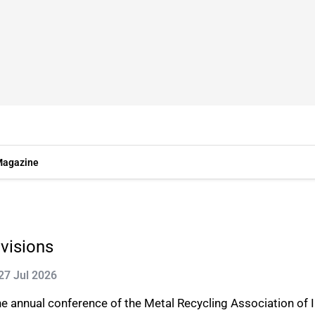
agazine
 visions
27 Jul 2026
e annual conference of the Metal Recycling Association of I