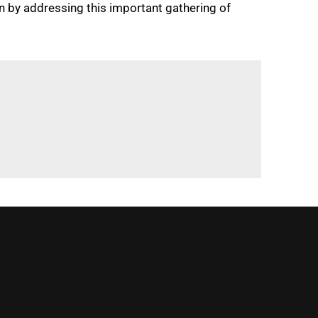
on by addressing this important gathering of