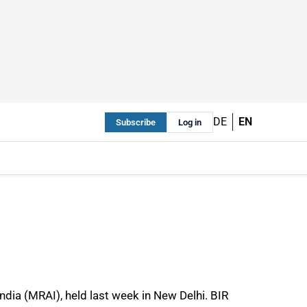
DE
EN
Subscribe
Log in
ndia (MRAI), held last week in New Delhi. BIR