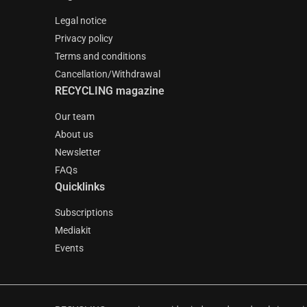
Legal notice
Privacy policy
Terms and conditions
Cancellation/Withdrawal
RECYCLING magazine
Our team
About us
Newsletter
FAQs
Quicklinks
Subscriptions
Mediakit
Events