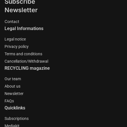
Subscribe
Newsletter
Contact
Legal Informations
Legal notice
Privacy policy
Terms and conditions
Cancellation/Withdrawal
RECYCLING magazine
Our team
About us
Newsletter
FAQs
Quicklinks
Subscriptions
Mediakit