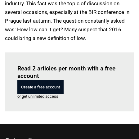
industry. This fact was the topic of discussion on
several occasions, especially at the BIR conference in
Prague last autumn. The question constantly asked
was: How low can it get? Many suspect that 2016
could bring a new definition of low.
Log in
to read this article
Read 2 articles per month with a free
account
Create a free account
or get unlimited access