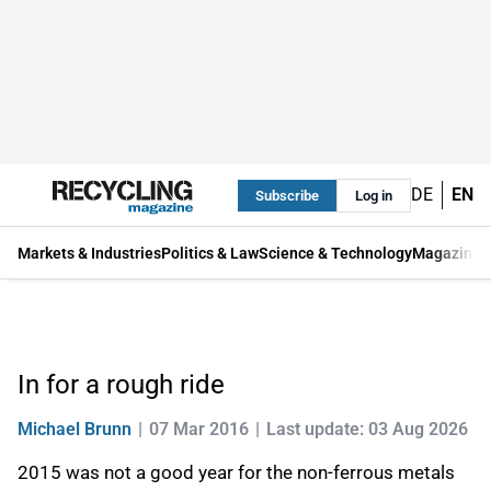
DE
EN
Subscribe
Log in
Markets & Industries
Politics & Law
Science & Technology
Magazine
In for a rough ride
Michael Brunn
07 Mar 2016
Last update: 03 Aug 2026
2015 was not a good year for the non-ferrous metals