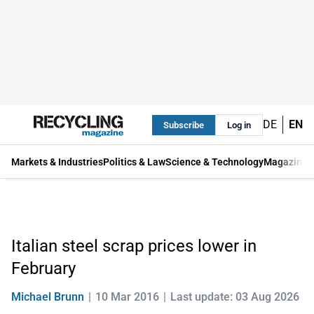
DE
EN
Subscribe
Log in
Markets & Industries
Politics & Law
Science & Technology
Magazine
Italian steel scrap prices lower in
February
Michael Brunn
10 Mar 2016
Last update: 03 Aug 2026