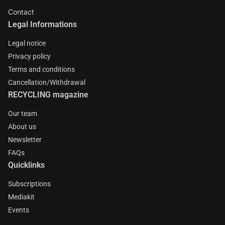
Contact
Legal Informations
Legal notice
Privacy policy
Terms and conditions
Cancellation/Withdrawal
RECYCLING magazine
Our team
About us
Newsletter
FAQs
Quicklinks
Subscriptions
Mediakit
Events