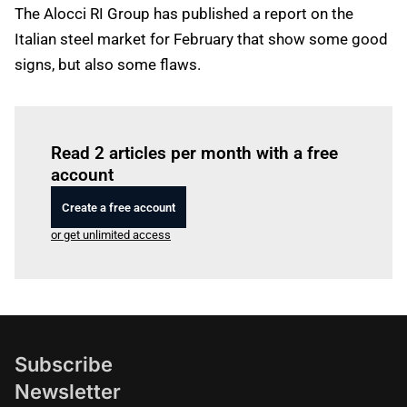
The Alocci RI Group has published a report on the
Italian steel market for February that show some good
signs, but also some flaws.
Log in
to read this article
Read 2 articles per month with a free
account
Create a free account
or get unlimited access
Subscribe
Newsletter