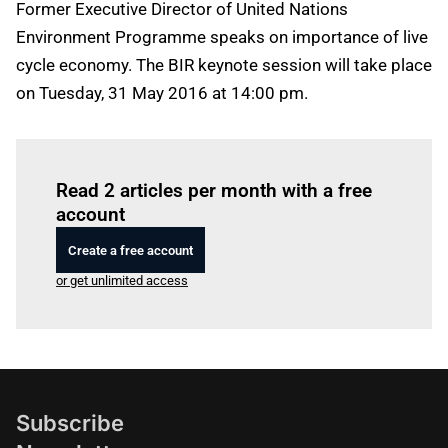
Former Executive Director of United Nations
Environment Programme speaks on importance of live
cycle economy. The BIR keynote session will take place
on Tuesday, 31 May 2016 at 14:00 pm.
Log in
to read this article
Read 2 articles per month with a free
account
Create a free account
or get unlimited access
Subscribe