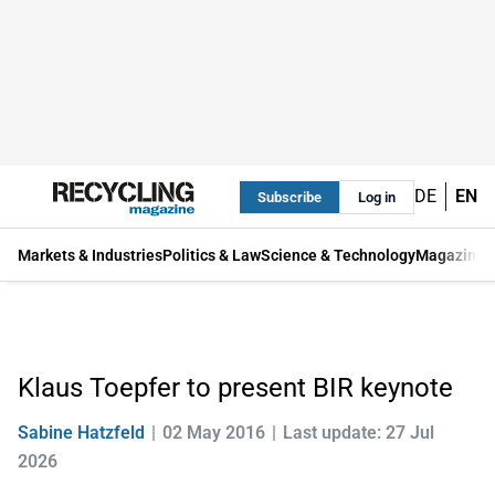
DE
EN
Subscribe
Log in
Markets & Industries
Politics & Law
Science & Technology
Magazine
Klaus Toepfer to present BIR keynote
Sabine Hatzfeld
02 May 2016
Last update: 27 Jul
2026