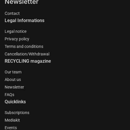
Newsletter
Contact
Legal Informations
Legal notice
Privacy policy
Terms and conditions
Cancellation/Withdrawal
RECYCLING magazine
Our team
About us
Newsletter
FAQs
Quicklinks
Subscriptions
Mediakit
Events