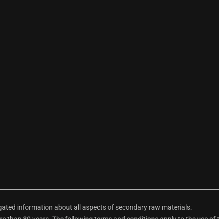
ted information about all aspects of secondary raw materials.