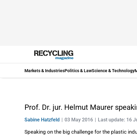
Markets & Industries
Politics & Law
Science & Technology
M
Prof. Dr. jur. Helmut Maurer speaki
Sabine Hatzfeld
03 May 2016
Last update: 16 
Speaking on the big challenge for the plastic indu