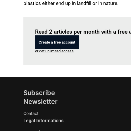
plastics either end up in landfill or in nature.
Read 2 articles per month with a free
Create a free account
or get unlimited access
Subscribe
Newsletter
Contact
Legal Informations