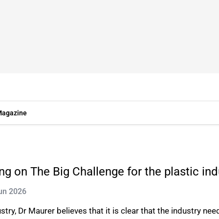
agazine
ng on The Big Challenge for the plastic ind
Jun 2026
stry, Dr Maurer believes that it is clear that the industry ne