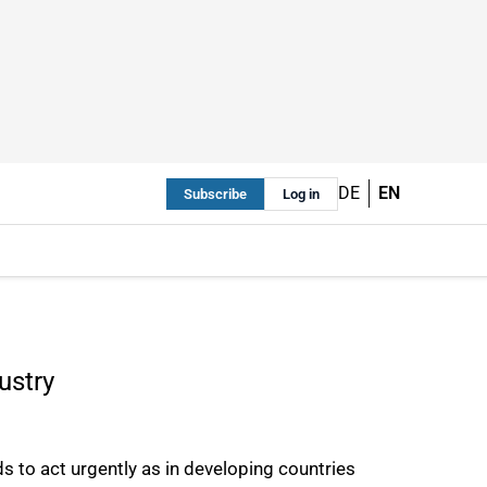
DE
EN
Subscribe
Log in
ustry
eds to act urgently as in developing countries