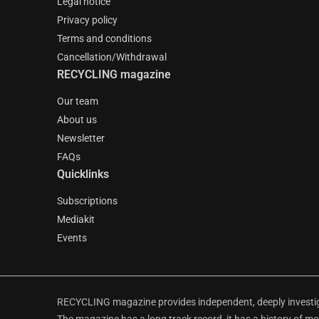
Legal notice
Privacy policy
Terms and conditions
Cancellation/Withdrawal
RECYCLING magazine
Our team
About us
Newsletter
FAQs
Quicklinks
Subscriptions
Mediakit
Events
RECYCLING magazine provides independent, deeply investiga