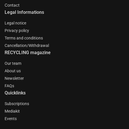
Contact
Legal Informations
Legal notice
Privacy policy
Terms and conditions
Cancellation/Withdrawal
RECYCLING magazine
Our team
About us
Newsletter
FAQs
Quicklinks
Subscriptions
Mediakit
Events