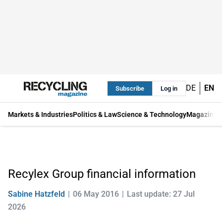
DE
EN
Subscribe
Log in
Markets & Industries
Politics & Law
Science & Technology
Magazine
Recylex Group financial information
Sabine Hatzfeld
06 May 2016
Last update: 27 Jul
2026