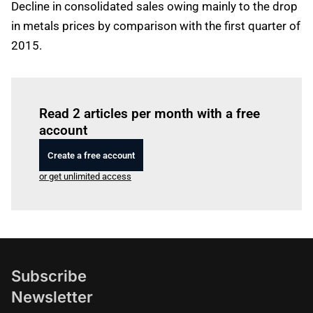
Decline in consolidated sales owing mainly to the drop
in metals prices by comparison with the first quarter of
2015.
Log in
to read this article
Read 2 articles per month with a free
account
Create a free account
or get unlimited access
Subscribe
Newsletter