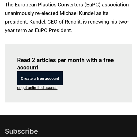
The European Plastics Converters (EuPC) association
unanimously re-elected Michael Kundel as its
president. Kundel, CEO of Renolit, is renewing his two-
year term as EuPC President.
Log in
to read this article
Read 2 articles per month with a free
account
Create a free account
or get unlimited access
Subscribe