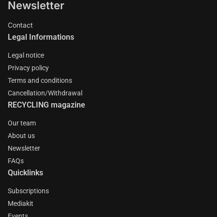
Newsletter
Contact
Legal Informations
Legal notice
Privacy policy
Terms and conditions
Cancellation/Withdrawal
RECYCLING magazine
Our team
About us
Newsletter
FAQs
Quicklinks
Subscriptions
Mediakit
Events