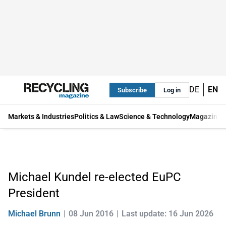
DE
EN
Subscribe
Log in
Markets & Industries
Politics & Law
Science & Technology
Magazine
Michael Kundel re-elected EuPC
President
Michael Brunn
08 Jun 2016
Last update: 16 Jun 2026