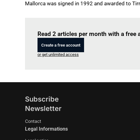
Mallorca was signed in 1992 and awarded to Tir
Read 2 articles per month with a free
Create a free account
or get unlimited access
Subscribe
Newsletter
Contact
Legal Informations