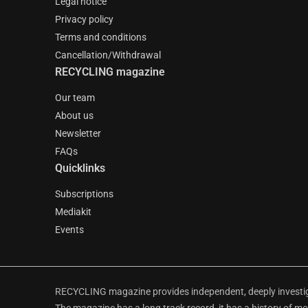
Legal notice
Privacy policy
Terms and conditions
Cancellation/Withdrawal
RECYCLING magazine
Our team
About us
Newsletter
FAQs
Quicklinks
Subscriptions
Mediakit
Events
RECYCLING magazine provides independent, deeply investiga