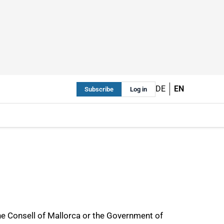
DE
EN
Subscribe
Log in
he Consell of Mallorca or the Government of