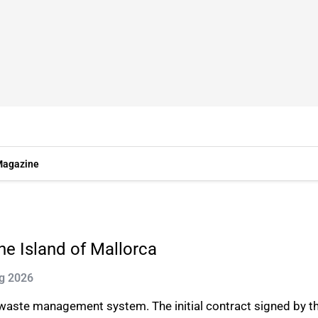
agazine
e Island of Mallorca
ug 2026
 waste management system. The initial contract signed by t