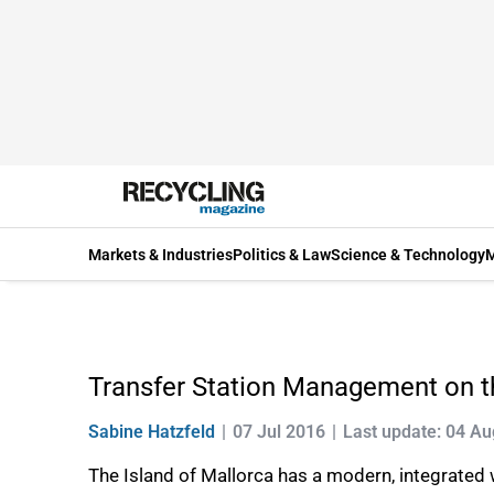
Markets & Industries
Politics & Law
Science & Technology
M
Transfer Station Management on th
Sabine Hatzfeld
07 Jul 2016
Last update: 04 A
The Island of Mallorca has a modern, integrated