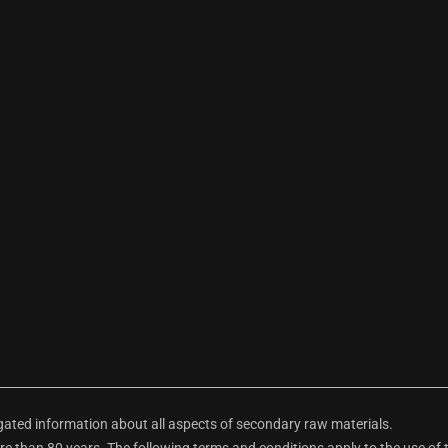
ted information about all aspects of secondary raw materials.