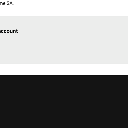
me SA.
Log in
to read this article
 account