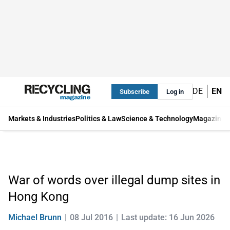
DE
EN
Subscribe
Log in
Markets & Industries
Politics & Law
Science & Technology
Magazine
War of words over illegal dump sites in
Hong Kong
Michael Brunn
08 Jul 2016
Last update: 16 Jun 2026