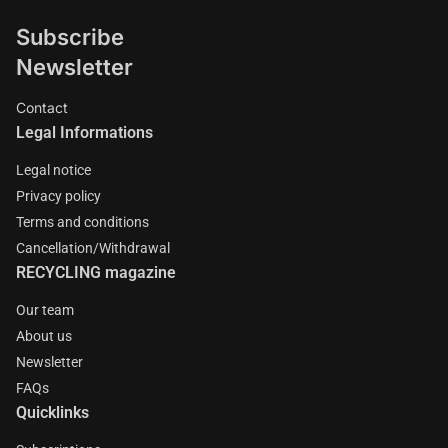
Subscribe
Newsletter
Contact
Legal Informations
Legal notice
Privacy policy
Terms and conditions
Cancellation/Withdrawal
RECYCLING magazine
Our team
About us
Newsletter
FAQs
Quicklinks