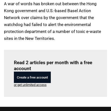
A war of words has broken out between the Hong
Kong government and U.S.-based Basel Action
Network over claims by the government that the
watchdog had failed to alert the environmental
protection department of a number of toxic e-waste
sites in the New Territories.
Log in
to read this article
Read 2 articles per month with a free
account
Create a free account
or get unlimited access