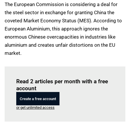
The European Commission is considering a deal for
the steel sector in exchange for granting China the
coveted Market Economy Status (MES). According to
European Aluminium, this approach ignores the
enormous Chinese overcapacities in industries like
aluminium and creates unfair distortions on the EU
market.
Log in
to read this article
Read 2 articles per month with a free
account
Create a free account
or get unlimited access