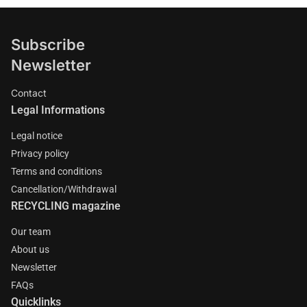
Subscribe
Newsletter
Contact
Legal Informations
Legal notice
Privacy policy
Terms and conditions
Cancellation/Withdrawal
RECYCLING magazine
Our team
About us
Newsletter
FAQs
Quicklinks