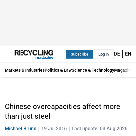
DE
EN
Subscribe
Log in
Markets & Industries
Politics & Law
Science & Technology
Magazine
Chinese overcapacities affect more
than just steel
Michael Brunn
19 Jul 2016
Last update: 03 Aug 2026