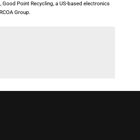
rt, Good Point Recycling, a US-based electronics
 ARCOA Group.