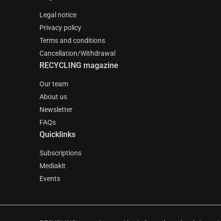
Legal notice
Privacy policy
Terms and conditions
Cancellation/Withdrawal
RECYCLING magazine
Our team
About us
Newsletter
FAQs
Quicklinks
Subscriptions
Mediakit
Events