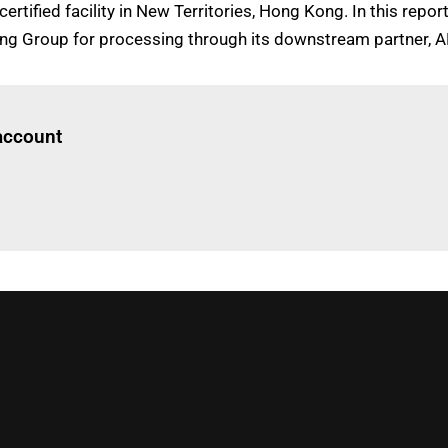
ertified facility in New Territories, Hong Kong. In this repo
 Tong Group for processing through its downstream partner,
Log in
to read this article
 account