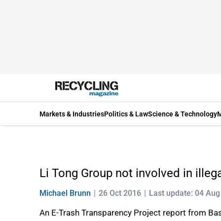
Markets & Industries
Politics & Law
Science & Technology
M
Li Tong Group not involved in ille
Michael Brunn
26 Oct 2016
Last update: 04 Aug
An E-Trash Transparency Project report from Bas