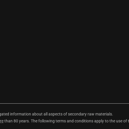
ted information about all aspects of secondary raw materials.
re
than 80 years. The following terms and conditions apply to the use of 