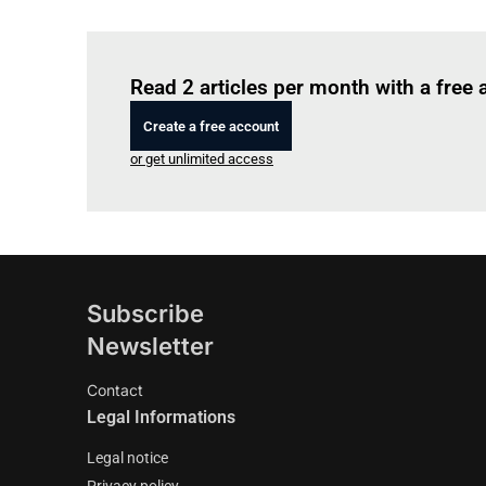
Read 2 articles per month with a free
Create a free account
or get unlimited access
Subscribe
Newsletter
Contact
Legal Informations
Legal notice