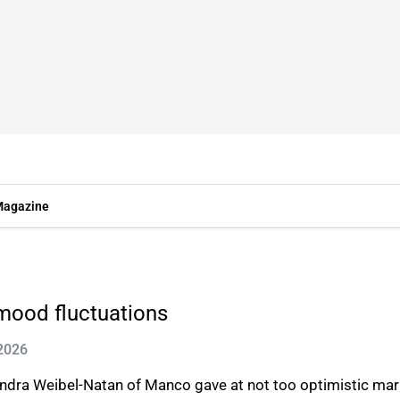
agazine
mood fluctuations
 2026
dra Weibel-Natan of Manco gave at not too optimistic mark