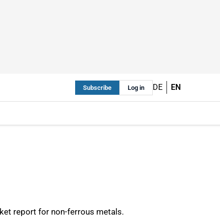
DE
EN
Subscribe
Log in
et report for non-ferrous metals.