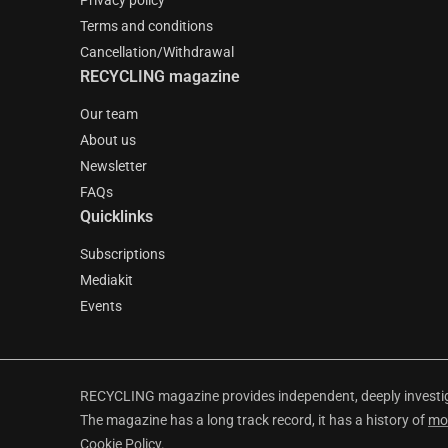
Privacy policy
Terms and conditions
Cancellation/Withdrawal
RECYCLING magazine
Our team
About us
Newsletter
FAQs
Quicklinks
Subscriptions
Mediakit
Events
RECYCLING magazine provides independent, deeply investiga
The magazine has a long track record, it has a history of
mo
Cookie Policy
.