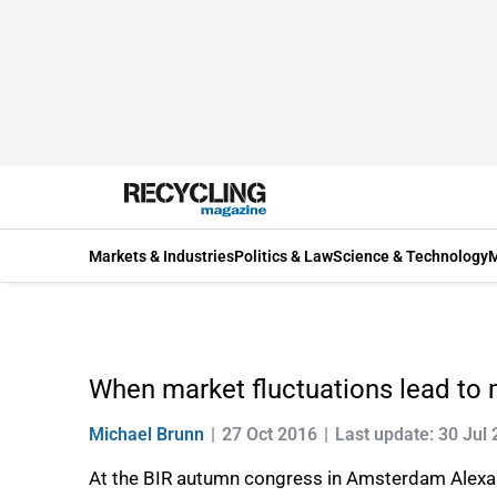
Markets & Industries
Politics & Law
Science & Technology
M
When market fluctuations lead to 
Michael Brunn
27 Oct 2016
Last update: 30 Jul
At the BIR autumn congress in Amsterdam Alexan