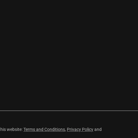
this website:
Terms and Conditions
,
Privacy Policy
and