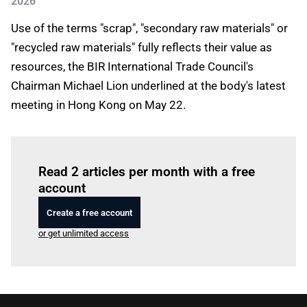
2026
Use of the terms "scrap", "secondary raw materials" or
"recycled raw materials" fully reflects their value as
resources, the BIR International Trade Council's
Chairman Michael Lion underlined at the body's latest
meeting in Hong Kong on May 22.
Log in
to read this article
Read 2 articles per month with a free
account
Create a free account
or get unlimited access