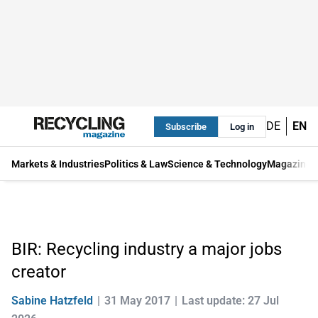
DE
EN
Subscribe
Log in
Markets & Industries
Politics & Law
Science & Technology
Magazine
BIR: Recycling industry a major jobs
creator
Sabine Hatzfeld
31 May 2017
Last update: 27 Jul