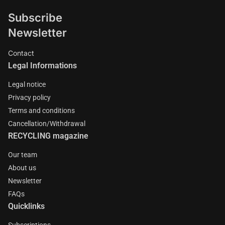
Subscribe
Newsletter
Contact
Legal Informations
Legal notice
Privacy policy
Terms and conditions
Cancellation/Withdrawal
RECYCLING magazine
Our team
About us
Newsletter
FAQs
Quicklinks