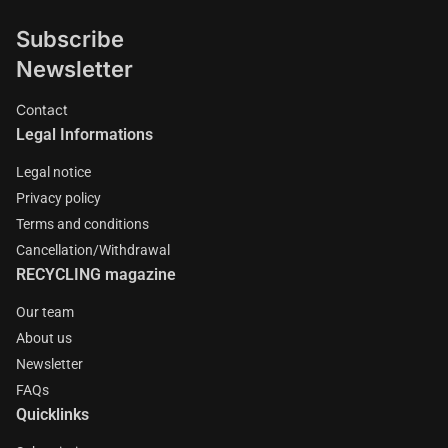
Subscribe
Newsletter
Contact
Legal Informations
Legal notice
Privacy policy
Terms and conditions
Cancellation/Withdrawal
RECYCLING magazine
Our team
About us
Newsletter
FAQs
Quicklinks