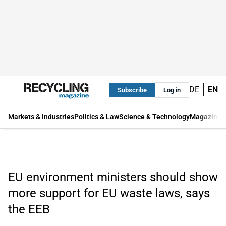
DE
EN
Subscribe
Log in
Markets & Industries
Politics & Law
Science & Technology
Magazine
EU environment ministers should show
more support for EU waste laws, says
the EEB