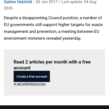
Sabine Hatzfeld
20 Jun 2017
Last update: 04 Aug
2026
Despite a disappointing Council position, a number of
EU governments still support higher targets for waste
management and prevention, a meeting between EU
environment ministers revealed yesterday.
Log in
to read this article
Read 2 articles per month with a free
account
Create a free account
or get unlimited access