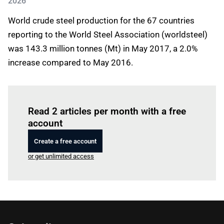
2026
World crude steel production for the 67 countries
reporting to the World Steel Association (worldsteel)
was 143.3 million tonnes (Mt) in May 2017, a 2.0%
increase compared to May 2016.
Log in
to read this article
Read 2 articles per month with a free
account
Create a free account
or get unlimited access