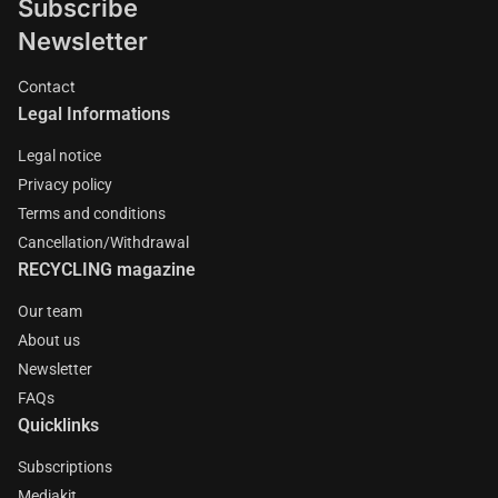
Subscribe
Newsletter
Contact
Legal Informations
Legal notice
Privacy policy
Terms and conditions
Cancellation/Withdrawal
RECYCLING magazine
Our team
About us
Newsletter
FAQs
Quicklinks
Subscriptions
Mediakit