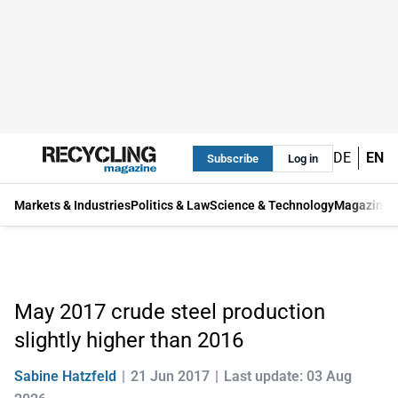
DE
EN
Subscribe
Log in
Markets & Industries
Politics & Law
Science & Technology
Magazine
May 2017 crude steel production
slightly higher than 2016
Sabine Hatzfeld
21 Jun 2017
Last update: 03 Aug