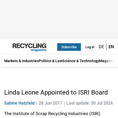
DE
EN
Subscribe
Log in
Markets & Industries
Politics & Law
Science & Technology
Magazine
Linda Leone Appointed to ISRI Board
Sabine Hatzfeld
28 Jun 2017
Last update: 30 Jul 2026
The Institute of Scrap Recycling Industries (ISRI)