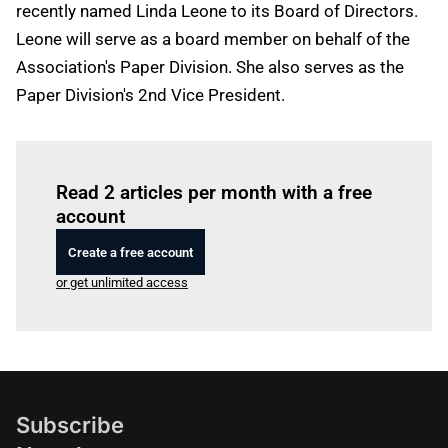
recently named Linda Leone to its Board of Directors.
Leone will serve as a board member on behalf of the
Association's Paper Division. She also serves as the
Paper Division's 2nd Vice President.
Log in
to read this article
Read 2 articles per month with a free
account
Create a free account
or get unlimited access
Subscribe