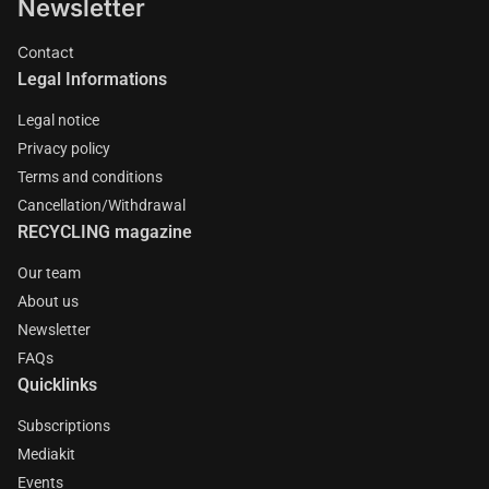
Newsletter
Contact
Legal Informations
Legal notice
Privacy policy
Terms and conditions
Cancellation/Withdrawal
RECYCLING magazine
Our team
About us
Newsletter
FAQs
Quicklinks
Subscriptions
Mediakit
Events