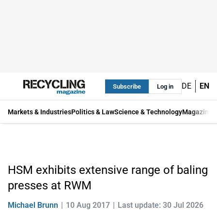
DE
EN
Subscribe
Log in
Markets & Industries
Politics & Law
Science & Technology
Magazine
HSM exhibits extensive range of baling
presses at RWM
Michael Brunn
10 Aug 2017
Last update: 30 Jul 2026