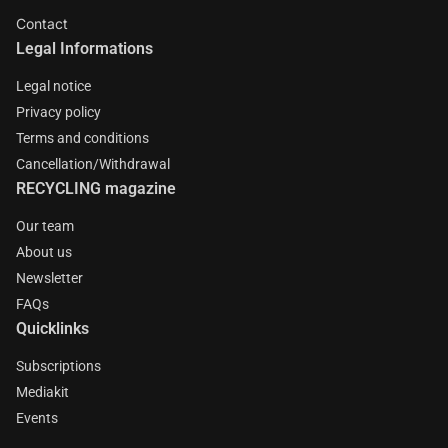
Contact
Legal Informations
Legal notice
Privacy policy
Terms and conditions
Cancellation/Withdrawal
RECYCLING magazine
Our team
About us
Newsletter
FAQs
Quicklinks
Subscriptions
Mediakit
Events