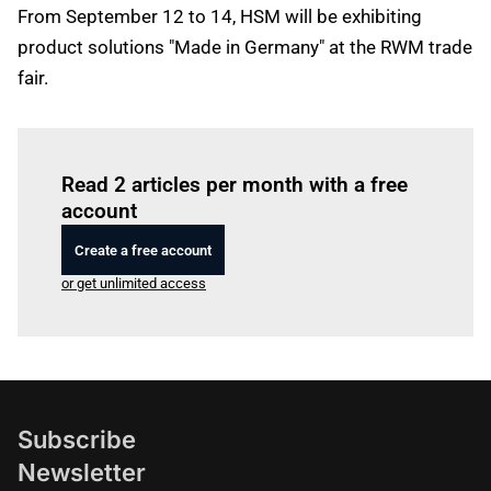
From September 12 to 14, HSM will be exhibiting
product solutions "Made in Germany" at the RWM trade
fair.
Log in
to read this article
Read 2 articles per month with a free
account
Create a free account
or get unlimited access
Subscribe
Newsletter