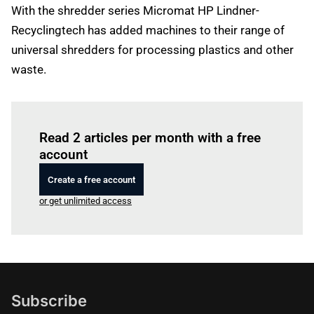
With the shredder series Micromat HP Lindner-
Recyclingtech has added machines to their range of
universal shredders for processing plastics and other
waste.
Log in
to read this article
Read 2 articles per month with a free
account
Create a free account
or get unlimited access
Subscribe