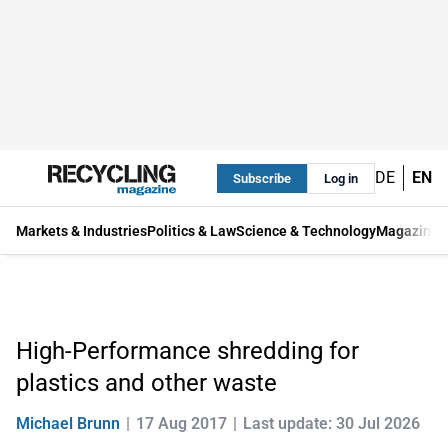
DE
EN
Subscribe
Log in
Markets & Industries
Politics & Law
Science & Technology
Magazine
High-Performance shredding for
plastics and other waste
Michael Brunn
17 Aug 2017
Last update: 30 Jul 2026