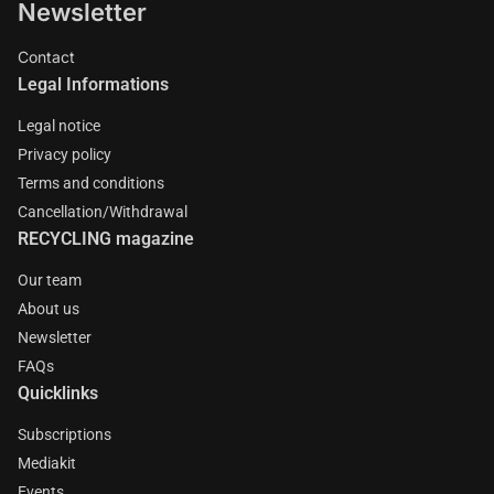
Newsletter
Contact
Legal Informations
Legal notice
Privacy policy
Terms and conditions
Cancellation/Withdrawal
RECYCLING magazine
Our team
About us
Newsletter
FAQs
Quicklinks
Subscriptions
Mediakit
Events