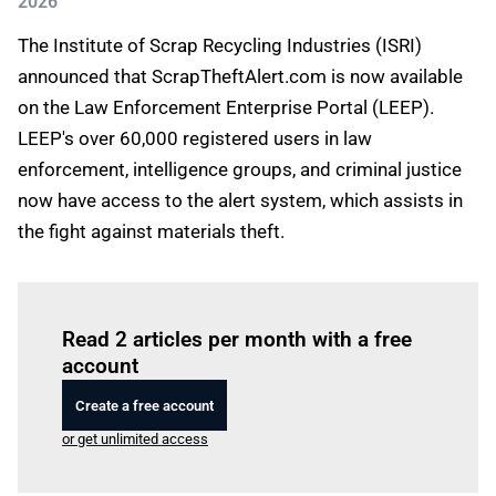
2026
The Institute of Scrap Recycling Industries (ISRI)
announced that ScrapTheftAlert.com is now available
on the Law Enforcement Enterprise Portal (LEEP).
LEEP's over 60,000 registered users in law
enforcement, intelligence groups, and criminal justice
now have access to the alert system, which assists in
the fight against materials theft.
Log in
to read this article
Read 2 articles per month with a free
account
Create a free account
or get unlimited access