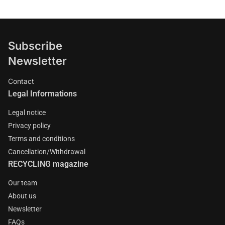
Subscribe
Newsletter
Contact
Legal Informations
Legal notice
Privacy policy
Terms and conditions
Cancellation/Withdrawal
RECYCLING magazine
Our team
About us
Newsletter
FAQs