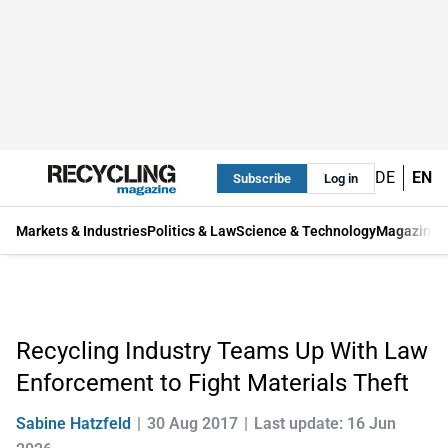
DE
EN
Subscribe
Log in
Markets & Industries
Politics & Law
Science & Technology
Magazine
Recycling Industry Teams Up With Law
Enforcement to Fight Materials Theft
Sabine Hatzfeld
30 Aug 2017
Last update: 16 Jun