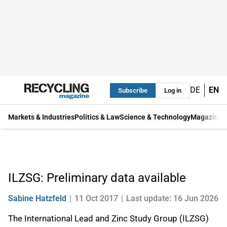
DE
EN
Subscribe
Log in
Markets & Industries
Politics & Law
Science & Technology
Magazine
ILZSG: Preliminary data available
Sabine Hatzfeld
11 Oct 2017
Last update: 16 Jun 2026
The International Lead and Zinc Study Group (ILZSG)