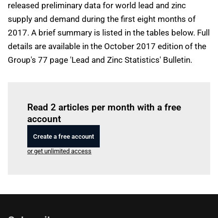
released preliminary data for world lead and zinc
supply and demand during the first eight months of
2017. A brief summary is listed in the tables below. Full
details are available in the October 2017 edition of the
Group's 77 page 'Lead and Zinc Statistics' Bulletin.
Log in
to read this article
Read 2 articles per month with a free
account
Create a free account
or get unlimited access