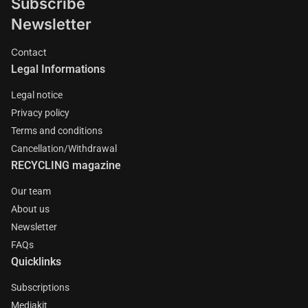
Subscribe
Newsletter
Contact
Legal Informations
Legal notice
Privacy policy
Terms and conditions
Cancellation/Withdrawal
RECYCLING magazine
Our team
About us
Newsletter
FAQs
Quicklinks
Subscriptions
Mediakit