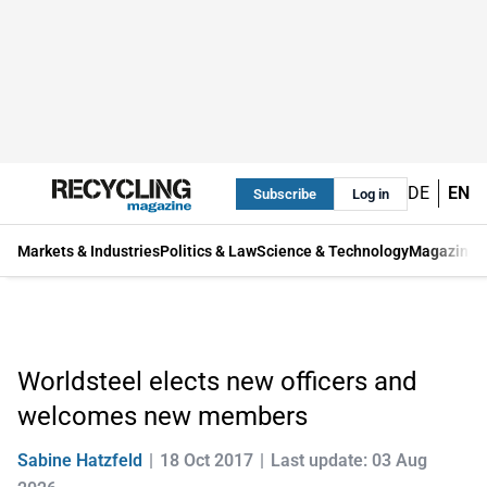
DE
EN
Subscribe
Log in
Markets & Industries
Politics & Law
Science & Technology
Magazine
Worldsteel elects new officers and
welcomes new members
Sabine Hatzfeld
18 Oct 2017
Last update: 03 Aug