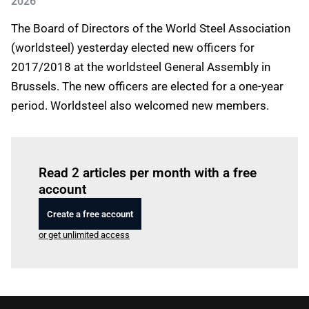
2026
The Board of Directors of the World Steel Association
(worldsteel) yesterday elected new officers for
2017/2018 at the worldsteel General Assembly in
Brussels. The new officers are elected for a one-year
period. Worldsteel also welcomed new members.
Log in
to read this article
Read 2 articles per month with a free
account
Create a free account
or get unlimited access