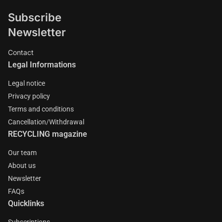
Subscribe
Newsletter
Contact
Legal Informations
Legal notice
Privacy policy
Terms and conditions
Cancellation/Withdrawal
RECYCLING magazine
Our team
About us
Newsletter
FAQs
Quicklinks