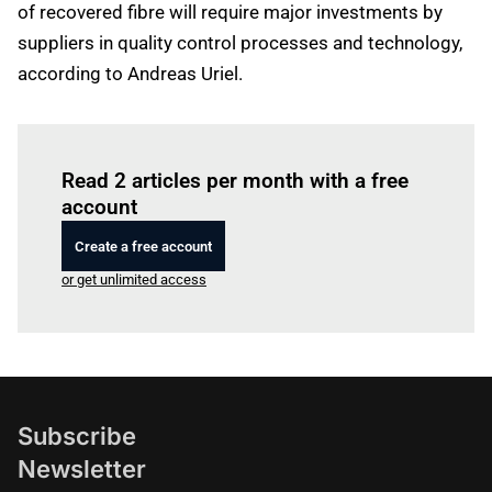
of recovered fibre will require major investments by
suppliers in quality control processes and technology,
according to Andreas Uriel.
Log in
to read this article
Read 2 articles per month with a free
account
Create a free account
or get unlimited access
Subscribe
Newsletter