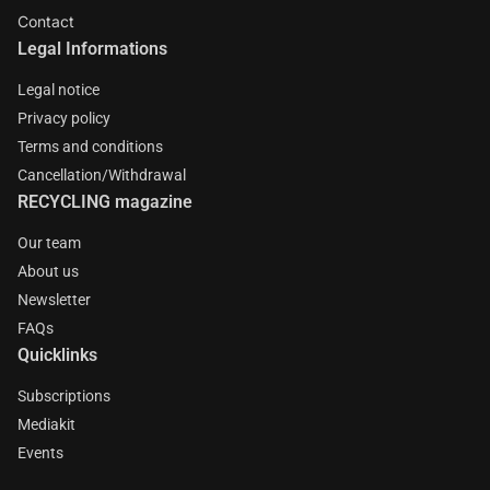
Contact
Legal Informations
Legal notice
Privacy policy
Terms and conditions
Cancellation/Withdrawal
RECYCLING magazine
Our team
About us
Newsletter
FAQs
Quicklinks
Subscriptions
Mediakit
Events