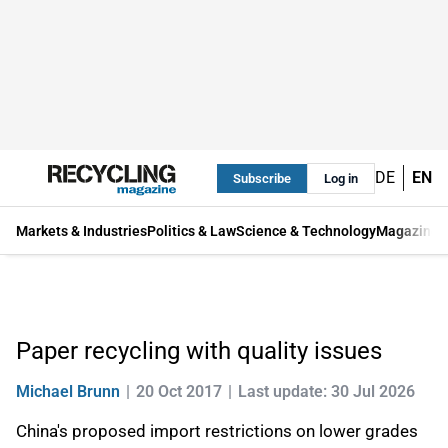
DE
EN
Subscribe
Log in
Markets & Industries
Politics & Law
Science & Technology
Magazine
Paper recycling with quality issues
Michael Brunn
20 Oct 2017
Last update: 30 Jul 2026
China's proposed import restrictions on lower grades