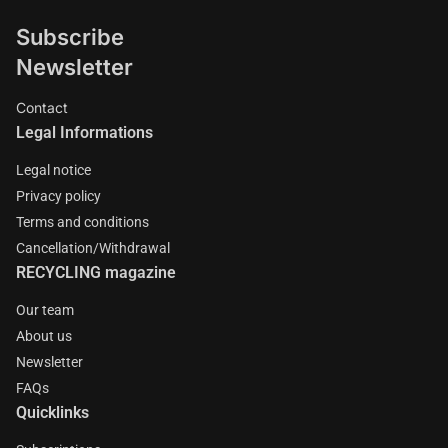
Subscribe
Newsletter
Contact
Legal Informations
Legal notice
Privacy policy
Terms and conditions
Cancellation/Withdrawal
RECYCLING magazine
Our team
About us
Newsletter
FAQs
Quicklinks