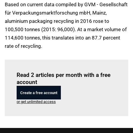
Based on current data compiled by GVM - Gesellschaft
für Verpackungsmarktforschung mbH, Mainz,
aluminium packaging recycling in 2016 rose to
100,500 tonnes (2015: 96,000). At a market volume of
114,600 tonnes, this translates into an 87.7 percent
rate of recycling.
Log in
to read this article
Read 2 articles per month with a free
account
Create a free account
or get unlimited access