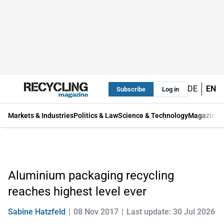
DE
EN
Subscribe
Log in
Markets & Industries
Politics & Law
Science & Technology
Magazine
Aluminium packaging recycling
reaches highest level ever
Sabine Hatzfeld
08 Nov 2017
Last update: 30 Jul 2026