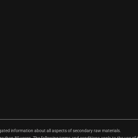
ted information about all aspects of secondary raw materials.