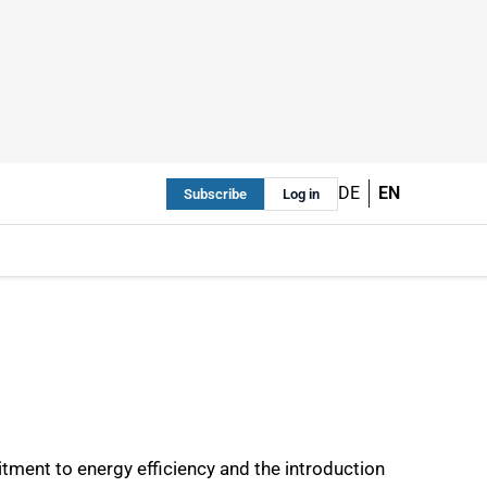
DE
EN
Subscribe
Log in
ment to energy efficiency and the introduction