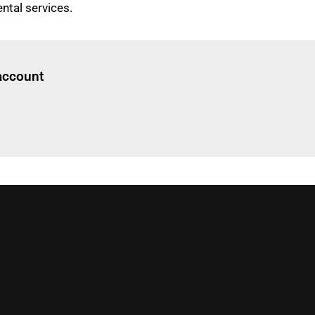
ental services.
Log in
to read this article
 account