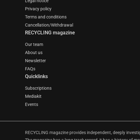
Legal notice
Privacy policy
Terms and conditions
Cancellation/Withdrawal
RECYCLING magazine
Our team
About us
Newsletter
FAQs
Quicklinks
Subscriptions
Mediakit
Events
RECYCLING magazine provides independent, deeply investiga