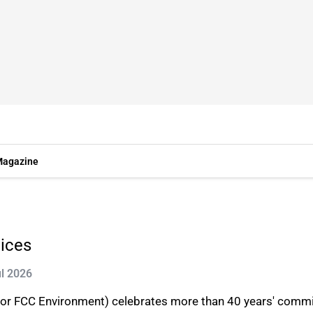
agazine
vices
ul 2026
or FCC Environment) celebrates more than 40 years' commit