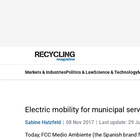
Markets & Industries
Politics & Law
Science & Technology
M
Electric mobility for municipal ser
Sabine Hatzfeld
08 Nov 2017
Last update: 29 J
Today, FCC Medio Ambiente (the Spanish brand f