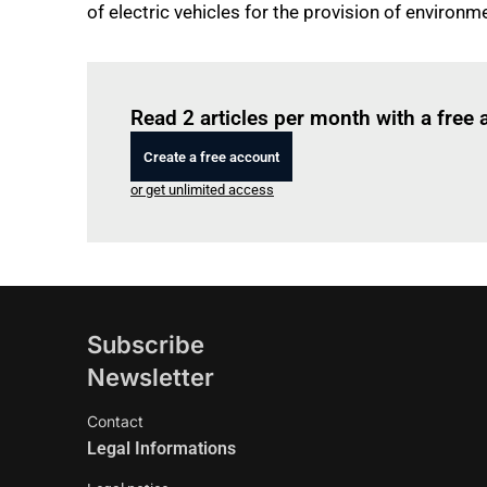
of electric vehicles for the provision of environm
Read 2 articles per month with a free
Create a free account
or get unlimited access
Subscribe
Newsletter
Contact
Legal Informations