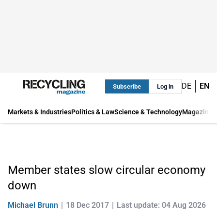
DE
EN
Subscribe
Log in
Markets & Industries
Politics & Law
Science & Technology
Magazine
Member states slow circular economy
down
Michael Brunn
18 Dec 2017
Last update: 04 Aug 2026