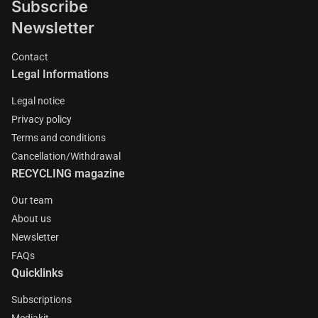
Subscribe
Newsletter
Contact
Legal Informations
Legal notice
Privacy policy
Terms and conditions
Cancellation/Withdrawal
RECYCLING magazine
Our team
About us
Newsletter
FAQs
Quicklinks
Subscriptions