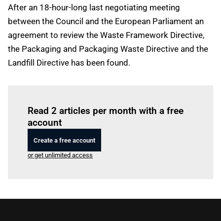
After an 18-hour-long last negotiating meeting
between the Council and the European Parliament an
agreement to review the Waste Framework Directive,
the Packaging and Packaging Waste Directive and the
Landfill Directive has been found.
Log in
to read this article
Read 2 articles per month with a free
account
Create a free account
or get unlimited access