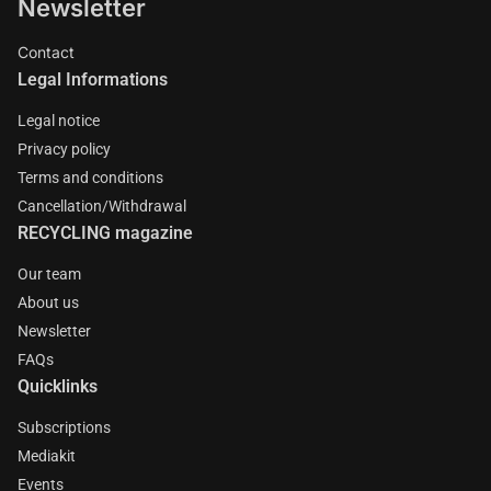
Newsletter
Contact
Legal Informations
Legal notice
Privacy policy
Terms and conditions
Cancellation/Withdrawal
RECYCLING magazine
Our team
About us
Newsletter
FAQs
Quicklinks
Subscriptions
Mediakit
Events