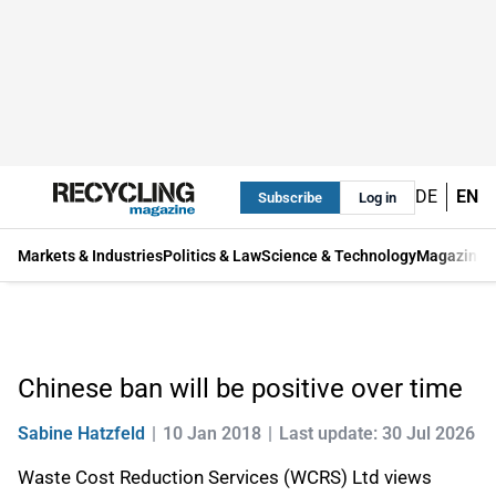
DE
EN
Subscribe
Log in
Markets & Industries
Politics & Law
Science & Technology
Magazine
Chinese ban will be positive over time
Sabine Hatzfeld
10 Jan 2018
Last update: 30 Jul 2026
Waste Cost Reduction Services (WCRS) Ltd views