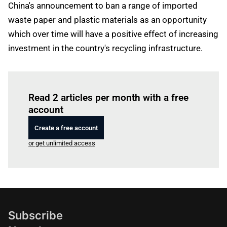
China's announcement to ban a range of imported
waste paper and plastic materials as an opportunity
which over time will have a positive effect of increasing
investment in the country's recycling infrastructure.
Log in
to read this article
Read 2 articles per month with a free
account
Create a free account
or get unlimited access
Subscribe