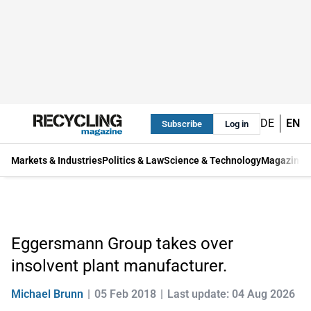
DE
EN
Subscribe
Log in
Markets & Industries
Politics & Law
Science & Technology
Magazine
Eggersmann Group takes over
insolvent plant manufacturer.
Michael Brunn
05 Feb 2018
Last update: 04 Aug 2026