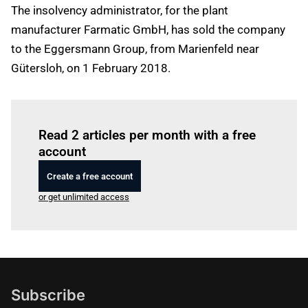
The insolvency administrator, for the plant
manufacturer Farmatic GmbH, has sold the company
to the Eggersmann Group, from Marienfeld near
Gütersloh, on 1 February 2018.
Log in
to read this article
Read 2 articles per month with a free
account
Create a free account
or get unlimited access
Subscribe