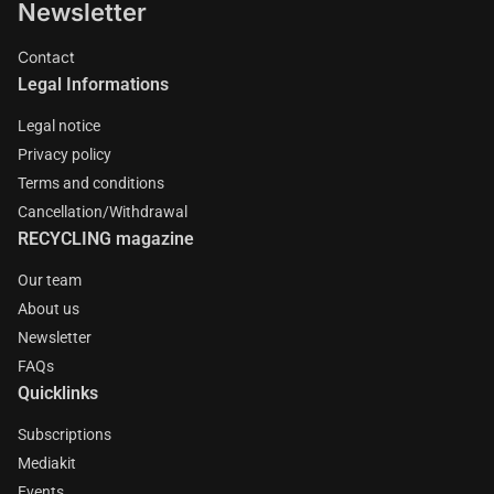
Newsletter
Contact
Legal Informations
Legal notice
Privacy policy
Terms and conditions
Cancellation/Withdrawal
RECYCLING magazine
Our team
About us
Newsletter
FAQs
Quicklinks
Subscriptions
Mediakit
Events