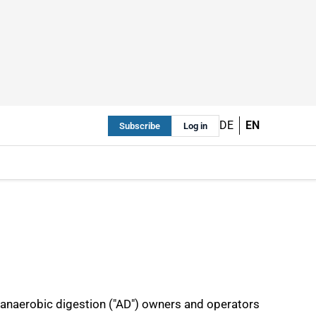
DE
EN
Subscribe
Log in
t anaerobic digestion ("AD") owners and operators