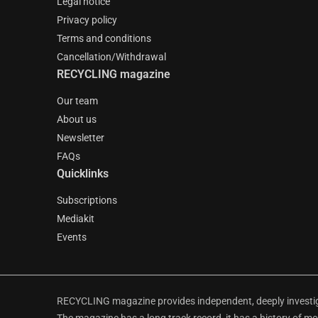
Legal notice
Privacy policy
Terms and conditions
Cancellation/Withdrawal
RECYCLING magazine
Our team
About us
Newsletter
FAQs
Quicklinks
Subscriptions
Mediakit
Events
RECYCLING magazine provides independent, deeply investiga