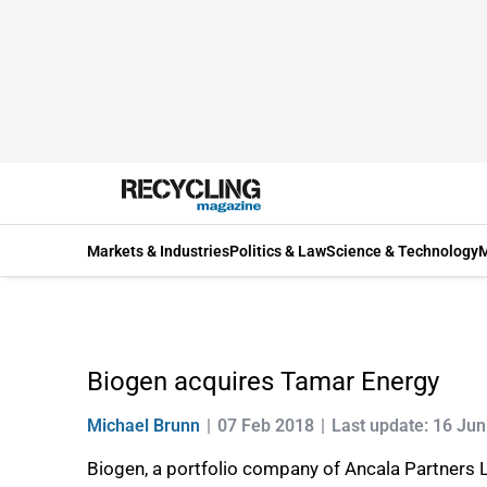
Markets & Industries
Politics & Law
Science & Technology
M
Biogen acquires Tamar Energy
Michael Brunn
07 Feb 2018
Last update: 16 Ju
Biogen, a portfolio company of Ancala Partners L