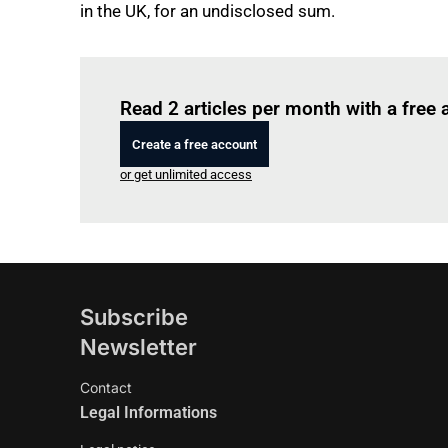
in the UK, for an undisclosed sum.
Read 2 articles per month with a free
Create a free account
or get unlimited access
Subscribe
Newsletter
Contact
Legal Informations