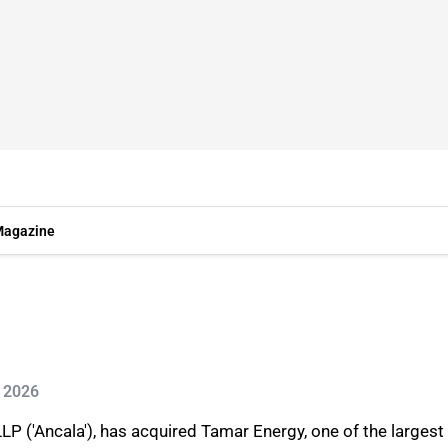
agazine
n 2026
LP ('Ancala'), has acquired Tamar Energy, one of the larges