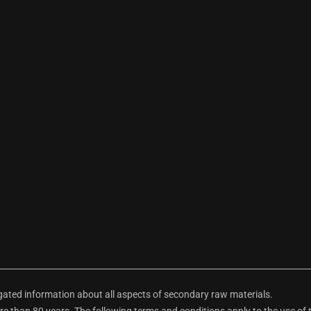
ted information about all aspects of secondary raw materials.