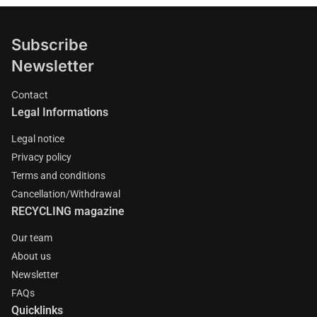
Subscribe
Newsletter
Contact
Legal Informations
Legal notice
Privacy policy
Terms and conditions
Cancellation/Withdrawal
RECYCLING magazine
Our team
About us
Newsletter
FAQs
Quicklinks