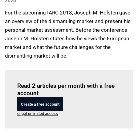
2026
For the upcoming IARC 2018, Joseph M. Holsten gave
an overview of the dismantling market and present his
personal market assessment. Before the conference
Joseph M. Holsten states how he views the European
market and what the future challenges for the
dismantling market will be.
Log in
to read this article
Read 2 articles per month with a free
account
Create a free account
or get unlimited access