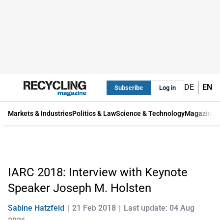
DE
EN
Subscribe
Log in
Markets & Industries
Politics & Law
Science & Technology
Magazine
IARC 2018: Interview with Keynote
Speaker Joseph M. Holsten
Sabine Hatzfeld
21 Feb 2018
Last update: 04 Aug