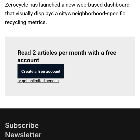
Zerocycle has launched a new web-based dashboard
that visually displays a city's neighborhood-specific
recycling metrics.
Log in
to read this article
Read 2 articles per month with a free
account
Create a free account
or get unlimited access
Subscribe
Newsletter