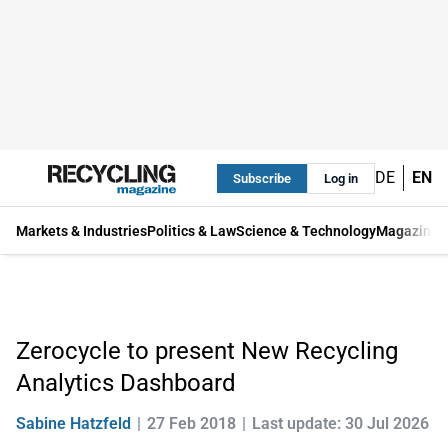
DE
EN
Subscribe
Log in
Markets & Industries
Politics & Law
Science & Technology
Magazine
Zerocycle to present New Recycling
Analytics Dashboard
Sabine Hatzfeld
27 Feb 2018
Last update: 30 Jul 2026