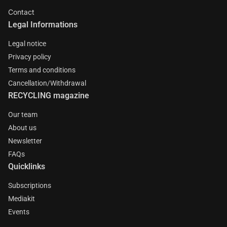
Contact
Legal Informations
Legal notice
Privacy policy
Terms and conditions
Cancellation/Withdrawal
RECYCLING magazine
Our team
About us
Newsletter
FAQs
Quicklinks
Subscriptions
Mediakit
Events