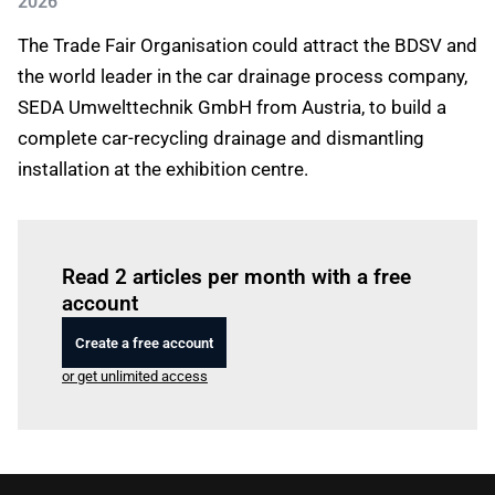
2026
The Trade Fair Organisation could attract the BDSV and
the world leader in the car drainage process company,
SEDA Umwelttechnik GmbH from Austria, to build a
complete car-recycling drainage and dismantling
installation at the exhibition centre.
Log in
to read this article
Read 2 articles per month with a free
account
Create a free account
or get unlimited access