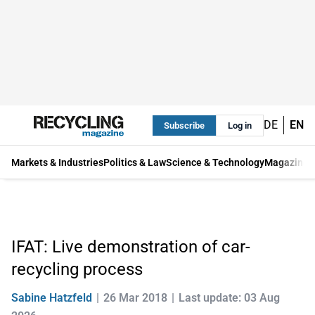
DE
EN
Subscribe
Log in
Markets & Industries
Politics & Law
Science & Technology
Magazine
IFAT: Live demonstration of car-
recycling process
Sabine Hatzfeld
26 Mar 2018
Last update: 03 Aug