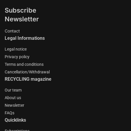
Subscribe
Newsletter
Contact
Legal Informations
Legal notice
Privacy policy
Terms and conditions
Cancellation/Withdrawal
RECYCLING magazine
Our team
About us
Newsletter
FAQs
Quicklinks