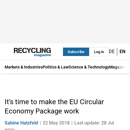
DE
EN
Subscribe
Log in
Markets & Industries
Politics & Law
Science & Technology
Magazine
It's time to make the EU Circular
Economy Package work
Sabine Hatzfeld
22 May 2018
Last update: 28 Jul