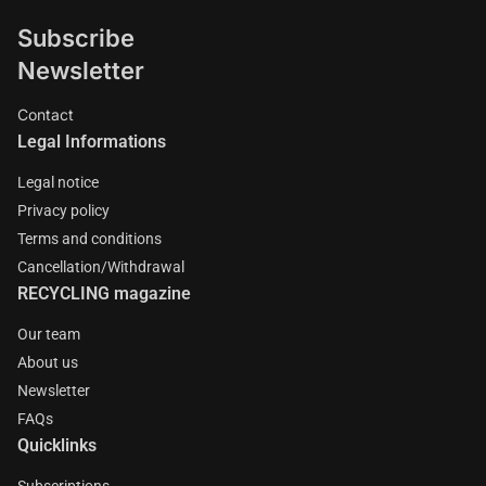
Subscribe
Newsletter
Contact
Legal Informations
Legal notice
Privacy policy
Terms and conditions
Cancellation/Withdrawal
RECYCLING magazine
Our team
About us
Newsletter
FAQs
Quicklinks