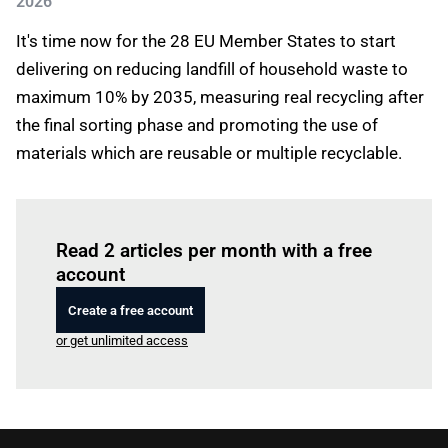
2026
It's time now for the 28 EU Member States to start
delivering on reducing landfill of household waste to
maximum 10% by 2035, measuring real recycling after
the final sorting phase and promoting the use of
materials which are reusable or multiple recyclable.
Log in
to read this article
Read 2 articles per month with a free
account
Create a free account
or get unlimited access