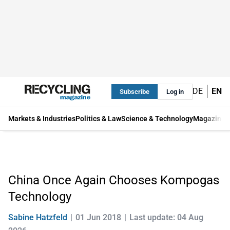
DE
EN
Subscribe
Log in
Markets & Industries
Politics & Law
Science & Technology
Magazine
China Once Again Chooses Kompogas
Technology
Sabine Hatzfeld
01 Jun 2018
Last update: 04 Aug