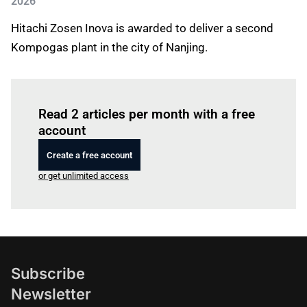
2026
Hitachi Zosen Inova is awarded to deliver a second
Kompogas plant in the city of Nanjing.
Log in
to read this article
Read 2 articles per month with a free
account
Create a free account
or get unlimited access
Subscribe
Newsletter