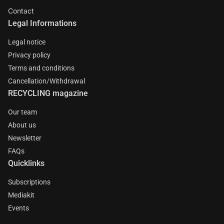
Contact
Legal Informations
Legal notice
Privacy policy
Terms and conditions
Cancellation/Withdrawal
RECYCLING magazine
Our team
About us
Newsletter
FAQs
Quicklinks
Subscriptions
Mediakit
Events