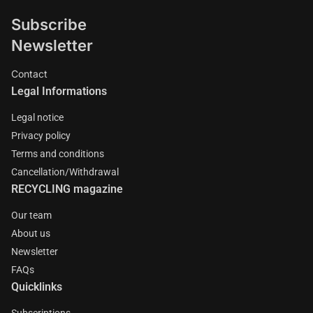
Subscribe
Newsletter
Contact
Legal Informations
Legal notice
Privacy policy
Terms and conditions
Cancellation/Withdrawal
RECYCLING magazine
Our team
About us
Newsletter
FAQs
Quicklinks