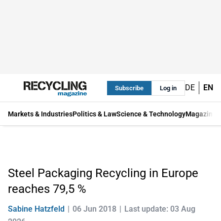
DE
EN
Subscribe
Log in
Markets & Industries
Politics & Law
Science & Technology
Magazine
Steel Packaging Recycling in Europe
reaches 79,5 %
Sabine Hatzfeld
06 Jun 2018
Last update: 03 Aug