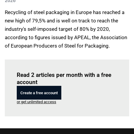
2026
Recycling of steel packaging in Europe has reached a
new high of 79,5% and is well on track to reach the
industry's self-imposed target of 80% by 2020,
according to figures issued by APEAL, the Association
of European Producers of Steel for Packaging.
Log in
to read this article
Read 2 articles per month with a free
account
Create a free account
or get unlimited access