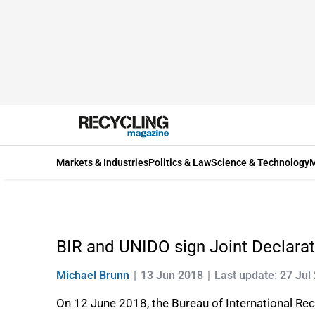
Markets & Industries
Politics & Law
Science & Technology
M
BIR and UNIDO sign Joint Declarat
Michael Brunn
13 Jun 2018
Last update: 27 Jul
On 12 June 2018, the Bureau of International Rec