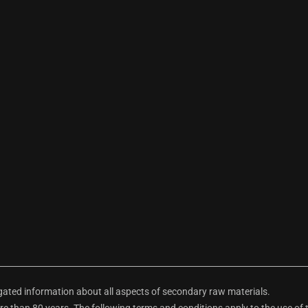
ted information about all aspects of secondary raw materials.