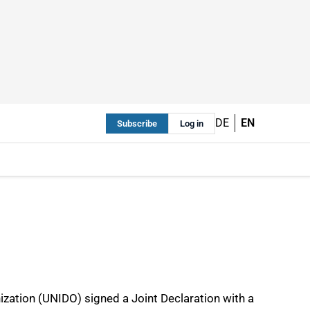
DE
EN
Subscribe
Log in
ization (UNIDO) signed a Joint Declaration with a