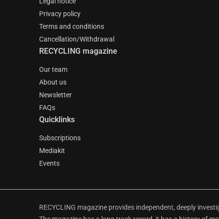
Legal notice
Privacy policy
Terms and conditions
Cancellation/Withdrawal
RECYCLING magazine
Our team
About us
Newsletter
FAQs
Quicklinks
Subscriptions
Mediakit
Events
RECYCLING magazine provides independent, deeply investiga