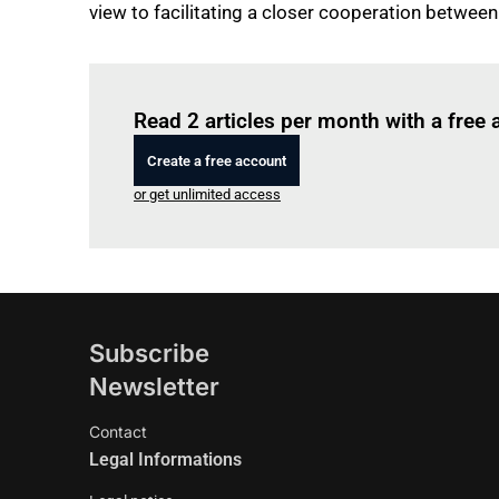
view to facilitating a closer cooperation between
Read 2 articles per month with a free
Create a free account
or get unlimited access
Subscribe
Newsletter
Contact
Legal Informations