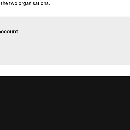
 the two organisations.
Log in
to read this article
 account