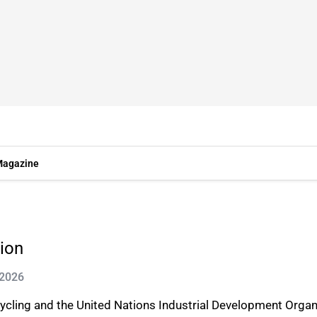
agazine
ion
 2026
ycling and the United Nations Industrial Development Organ