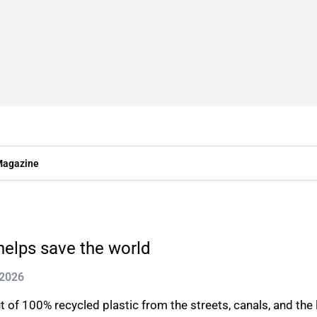
agazine
helps save the world
 2026
f 100% recycled plastic from the streets, canals, and the la