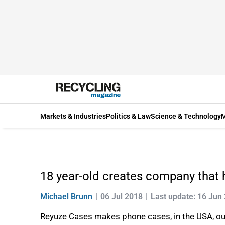
Markets & Industries
Politics & Law
Science & Technology
M
18 year-old creates company that 
Michael Brunn
06 Jul 2018
Last update: 16 Jun
Reyuze Cases makes phone cases, in the USA, out o