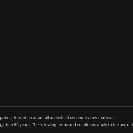
ted information about all aspects of secondary raw materials.
re
than 80 years. The following terms and conditions apply to the use of 