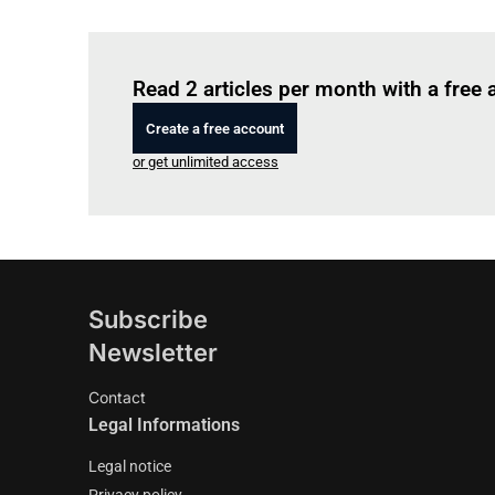
Read 2 articles per month with a free
Create a free account
or get unlimited access
Subscribe
Newsletter
Contact
Legal Informations
Legal notice