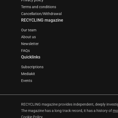
Privacy policy
Terms and conditions
Cancellation/Withdrawal
RECYCLING magazine
Our team
About us
Newsletter
FAQs
Quicklinks
Subscriptions
Mediakit
Events
RECYCLING magazine provides independent, deeply investiga
The magazine has a long track record, it has a history of
mo
Cookie Policy
.