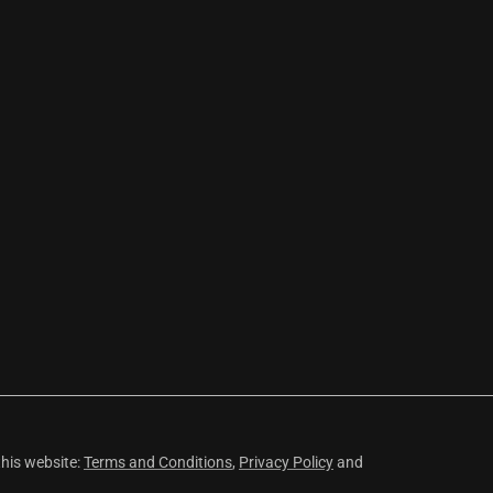
this website:
Terms and Conditions
,
Privacy Policy
and