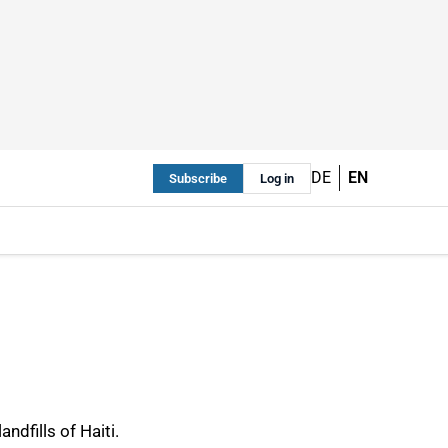
DE
EN
Subscribe
Log in
ndfills of Haiti.