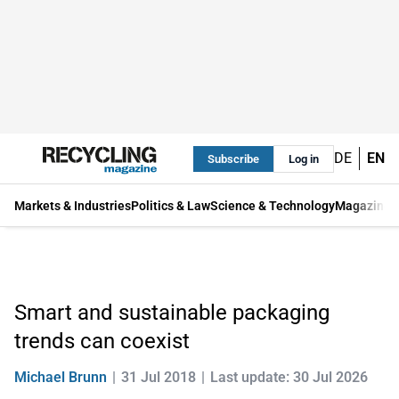
DE
EN
Subscribe
Log in
Markets & Industries
Politics & Law
Science & Technology
Magazine
Smart and sustainable packaging
trends can coexist
Michael Brunn
31 Jul 2018
Last update: 30 Jul 2026