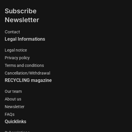
Subscribe
Newsletter
Contact
Legal Informations
Legal notice
Privacy policy
Terms and conditions
Cancellation/Withdrawal
RECYCLING magazine
Our team
About us
Newsletter
FAQs
Quicklinks