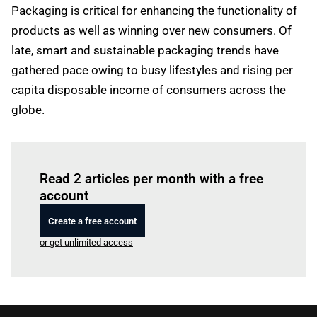
Packaging is critical for enhancing the functionality of
products as well as winning over new consumers. Of
late, smart and sustainable packaging trends have
gathered pace owing to busy lifestyles and rising per
capita disposable income of consumers across the
globe.
Log in
to read this article
Read 2 articles per month with a free
account
Create a free account
or get unlimited access