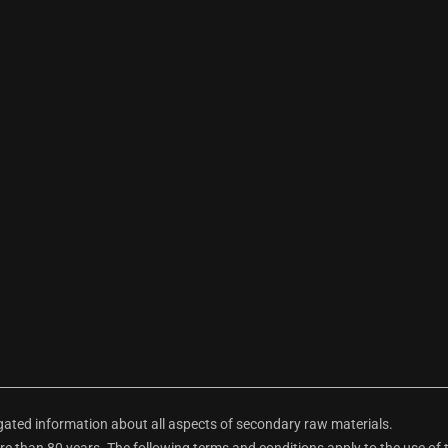
ted information about all aspects of secondary raw materials.