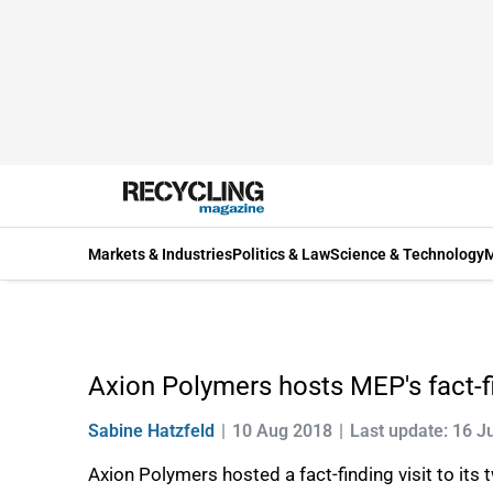
Markets & Industries
Politics & Law
Science & Technology
M
Axion Polymers hosts MEP's fact-fin
Sabine Hatzfeld
10 Aug 2018
Last update: 16 J
Axion Polymers hosted a fact-finding visit to it