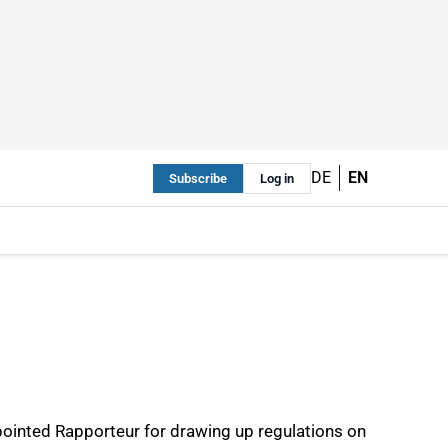
DE
EN
Subscribe
Log in
ppointed Rapporteur for drawing up regulations on