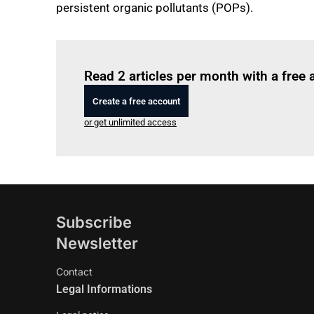
persistent organic pollutants (POPs).
Read 2 articles per month with a free
Create a free account
or get unlimited access
Subscribe
Newsletter
Contact
Legal Informations