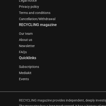
Legal notice
Privacy policy
Terms and conditions
Cancellation/Withdrawal
RECYCLING magazine
Our team
About us
Newsletter
FAQs
Quicklinks
Subscriptions
Mediakit
Events
RECYCLING magazine provides independent, deeply investiga