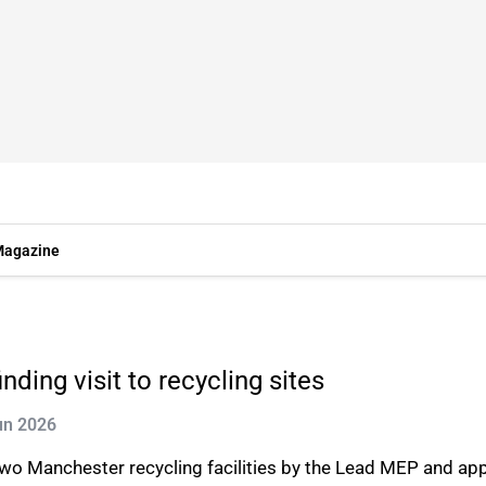
agazine
ding visit to recycling sites
un 2026
s two Manchester recycling facilities by the Lead MEP and a