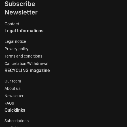
Subscribe
Newsletter
Contact
Legal Informations
Legal notice
Privacy policy
Terms and conditions
Cancellation/Withdrawal
RECYCLING magazine
Our team
About us
Newsletter
FAQs
Quicklinks
Subscriptions