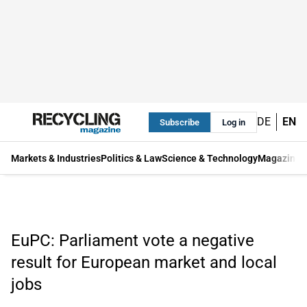
DE
EN
Subscribe
Log in
Markets & Industries
Politics & Law
Science & Technology
Magazine
EuPC: Parliament vote a negative
result for European market and local
jobs