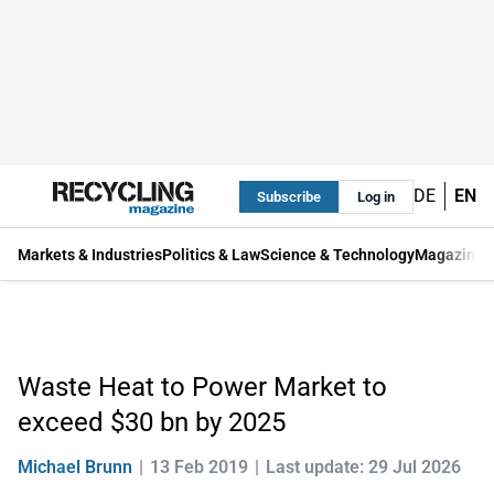
DE
EN
Subscribe
Log in
Markets & Industries
Politics & Law
Science & Technology
Magazine
Waste Heat to Power Market to
exceed $30 bn by 2025
Michael Brunn
13 Feb 2019
Last update: 29 Jul 2026