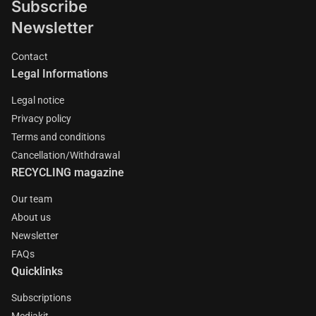
Subscribe
Newsletter
Contact
Legal Informations
Legal notice
Privacy policy
Terms and conditions
Cancellation/Withdrawal
RECYCLING magazine
Our team
About us
Newsletter
FAQs
Quicklinks
Subscriptions