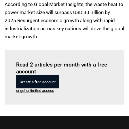
According to Global Market Insights, the waste heat to
power market size will surpass USD 30 Billion by
2025.Resurgent economic growth along with rapid
industrialization across key nations will drive the global
market growth.
Log in
to read this article
Read 2 articles per month with a free
account
Create a free account
or get unlimited access